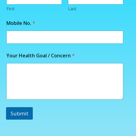
First
Last
Y
Mobile No.
*
o
u
r
M
o
b
Your Health Goal / Concern
*
i
l
e
C
o
n
c
e
r
n
Submit