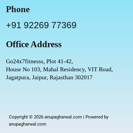
Phone
+91 92269 77369
Office Address
Go24x7fitnesss, Plot 41-42,
House No 103, Mahal Residency, VIT Road,
Jagatpura, Jaipur, Rajasthan 302017
Copyright © 2026 anupagharwal.com | Powered by
anupagharwal.com