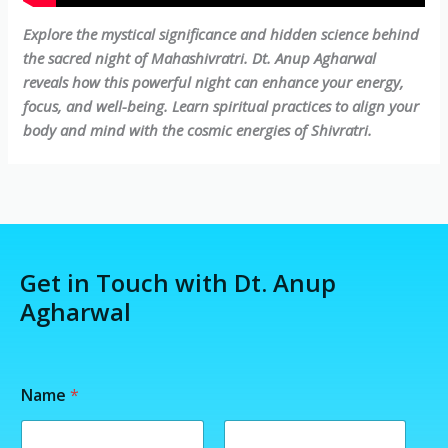
Explore the mystical significance and hidden science behind
the sacred night of Mahashivratri. Dt. Anup Agharwal
reveals how this powerful night can enhance your energy,
focus, and well-being. Learn spiritual practices to align your
body and mind with the cosmic energies of Shivratri.
Get in Touch with Dt. Anup
Agharwal
Name
*