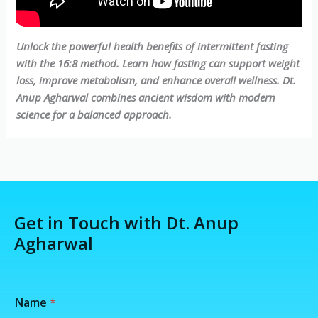
Unlock the powerful health benefits of intermittent fasting
with the 16:8 method. Learn how fasting can support weight
loss, improve metabolism, and enhance overall wellness. Dt.
Anup Agharwal combines ancient wisdom with modern
science for a balanced approach.
Get in Touch with Dt. Anup
Agharwal
/
Name
*
N