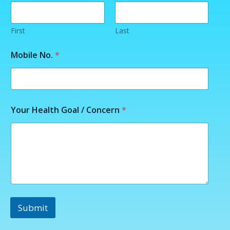
a
m
e
H
First
Last
e
a
Mobile No.
*
l
t
h
Your Health Goal / Concern
*
Submit