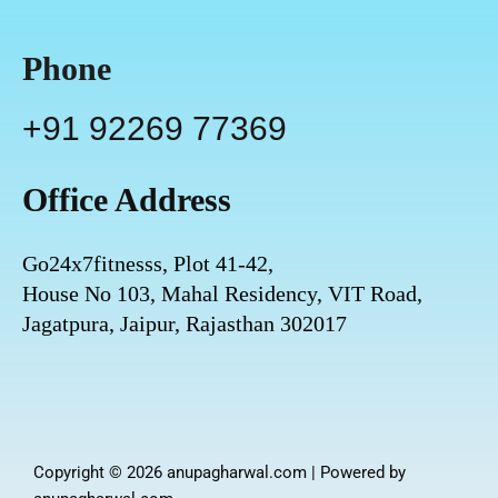
Phone
+91 92269 77369
Office Address
Go24x7fitnesss, Plot 41-42,
House No 103, Mahal Residency, VIT Road,
Jagatpura, Jaipur, Rajasthan 302017
Copyright © 2026 anupagharwal.com | Powered by