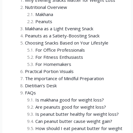
Why Evening Snacks Matter for Weight Loss
Nutritional Overview
Makhana
Peanuts
Makhana as a Light Evening Snack
Peanuts as a Satiety-Boosting Snack
Choosing Snacks Based on Your Lifestyle
For Office Professionals
For Fitness Enthusiasts
For Homemakers
Practical Portion Visuals
The importance of Mindful Preparation
Dietitian’s Desk
FAQs
Is makhana good for weight loss?
Are peanuts good for weight loss?
Is peanut butter healthy for weight loss?
Can peanut butter cause weight gain?
How should I eat peanut butter for weight