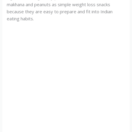
makhana and peanuts as simple weight loss snacks
because they are easy to prepare and fit into Indian
eating habits.