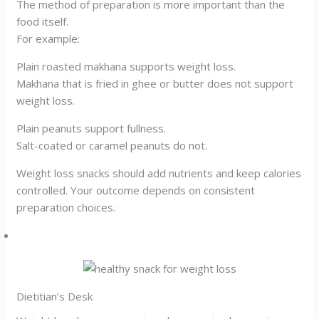
The method of preparation is more important than the
food itself.
For example:
Plain roasted makhana supports weight loss.
Makhana that is fried in ghee or butter does not support
weight loss.
Plain peanuts support fullness.
Salt-coated or caramel peanuts do not.
Weight loss snacks should add nutrients and keep calories
controlled. Your outcome depends on consistent
preparation choices.
Dietitian’s Desk