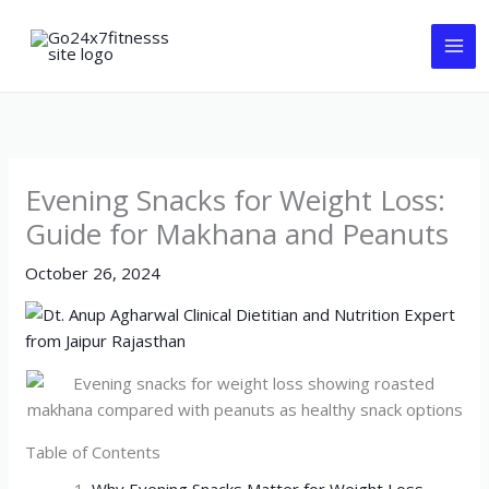
Skip
to
content
Evening Snacks for Weight Loss:
Guide for Makhana and Peanuts
October 26, 2024
Table of Contents