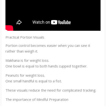
Practical Portion Visuals
Portion control becomes easier when you can see it
rather than weigh it.
Makhana is for weight loss.
One bowl is equal to both hands cupped together.
Peanuts for weight loss.
One small handful is equal to a fist.
These visuals reduce the need for complicated tracking.
The importance of Mindful Preparation