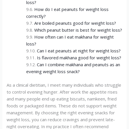
loss?
How do I eat peanuts for weight loss
correctly?
Are boiled peanuts good for weight loss?
Which peanut butter is best for weight loss?
How often can I eat makhana for weight
loss?
Can I eat peanuts at night for weight loss?
Is flavored makhana good for weight loss?
Can I combine makhana and peanuts as an
evening weight loss snack?
As a clinical dietitian, I meet many individuals who struggle
to control evening hunger. After work the appetite rises
and many people end up eating biscuits, namkeen, fried
foods or packaged items. These do not support weight
management. By choosing the right evening snacks for
weight loss, you can reduce cravings and prevent late-
night overeating. In my practice I often recommend