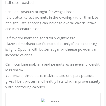
half cups roasted.
Can I eat peanuts at night for weight loss?
It is better to eat peanuts in the evening rather than late
at night. Late snacking can increase overall calorie intake
and may disturb sleep.
Is flavored makhana good for weight loss?
Flavored makhana can fit into a diet only if the seasoning
is light. Options with butter sugar or cheese powder can
increase calories.
Can I combine makhana and peanuts as an evening weight
loss snack?
Yes. Mixing three parts makhana and one part peanuts
gives fiber, protein and healthy fats which improve satiety
while controlling calories.