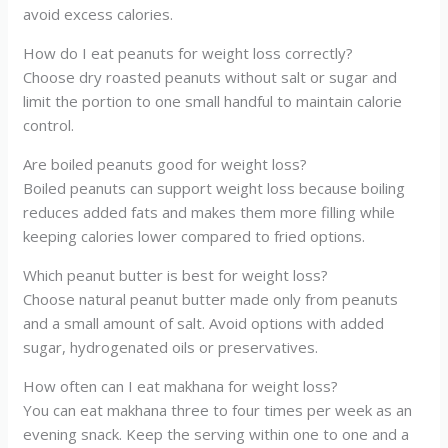
avoid excess calories.
How do I eat peanuts for weight loss correctly?
Choose dry roasted peanuts without salt or sugar and
limit the portion to one small handful to maintain calorie
control.
Are boiled peanuts good for weight loss?
Boiled peanuts can support weight loss because boiling
reduces added fats and makes them more filling while
keeping calories lower compared to fried options.
Which peanut butter is best for weight loss?
Choose natural peanut butter made only from peanuts
and a small amount of salt. Avoid options with added
sugar, hydrogenated oils or preservatives.
How often can I eat makhana for weight loss?
You can eat makhana three to four times per week as an
evening snack. Keep the serving within one to one and a