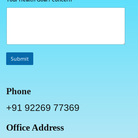
Submit
Phone
+91 92269 77369
Office Address