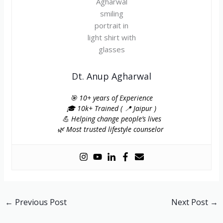
Dt. Anup Agharwal
🎯 10+ years of Experience
🎓 10k+ Trained ( 📍 Jaipur )
💪 Helping change people’s lives
🌿 Most trusted lifestyle counselor
←
Previous Post
Next Post
→