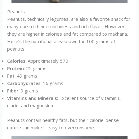
Peanuts
Peanuts, technically legumes, are also a favorite snack for
many due to their crunchiness and rich flavor. However,
they are higher in calories and fat compared to makhana.
Here’s the nutritional breakdown for 100 grams of
peanuts:
Calories
: Approximately 570
Protein
: 25 grams
Fat
: 49 grams
Carbohydrates
: 16 grams
Fiber
: 9 grams
Vitamins and Minerals
: Excellent source of vitamin E,
niacin, and magnesium.
Peanuts contain healthy fats, but their calorie-dense
nature can make it easy to overconsume.