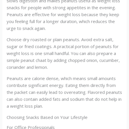
slows digestion and makes peanuts useful as weight loss
snacks for people with strong appetites in the evening.
Peanuts are effective for weight loss because they keep
you feeling full for a longer duration, which reduces the
urge to snack again.
Choose dry roasted or plain peanuts. Avoid extra salt,
sugar or fried coatings. A practical portion of peanuts for
weight loss is one small handful. You can also prepare a
simple peanut chaat by adding chopped onion, cucumber,
coriander and lemon.
Peanuts are calorie dense, which means small amounts
contribute significant energy. Eating them directly from
the packet can easily lead to overeating. Flavored peanuts
can also contain added fats and sodium that do not help in
a weight loss plan.
Choosing Snacks Based on Your Lifestyle
For Office Professionals