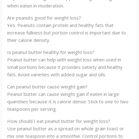
when eaten in moderation.
Are peanuts good for weight loss?
Yes. Peanuts contain protein and healthy fats that
increase fullness but portion control is important due to
their calorie density.
Is peanut butter healthy for weight loss?
Peanut butter can help with weight loss when used in
small portions because it provides satiety and healthy
fats. Avoid varieties with added sugar and oils.
Can peanut butter cause weight gain?
Peanut butter can cause weight gain if eaten in large
quantities because it is calorie dense. Stick to one to two
teaspoons per serving.
How should I eat peanut butter for weight loss?
Use peanut butter as a spread on whole grain toast or
mix one teaspoon into a smoothie. Control portions to