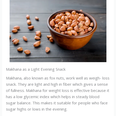
Makhana as a Light Evening Snack
Makhana, also known as fox nuts, work well as weigh- loss
snack. They are light and high in fiber which gives a sense
of fullness. Makhana for weight loss is effective because it
has a low glycemic index which helps in steady blood
sugar balance. This makes it suitable for people who face
sugar highs or lows in the evening.