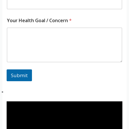
m
e
H
e
Your Health Goal / Concern
*
a
l
t
h
Submit