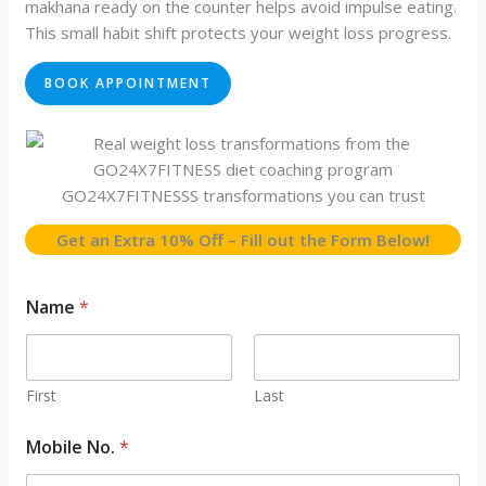
makhana ready on the counter helps avoid impulse eating.
This small habit shift protects your weight loss progress.
BOOK APPOINTMENT
GO24X7FITNESSS transformations you can trust
Get an Extra 10% Off – Fill out the Form Below!
Name
*
First
Last
/
Mobile No.
*
N
a