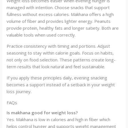
Weight loss becomes easier when evening hunger is
managed with intention. Choose snacks that support
fullness without excess calories. Makhana offers a high
volume of fiber and provides lighter energy. Peanuts
provide protein, healthy fats and longer satiety. Both are
valuable tools when used correctly.
Practice consistency with timing and portions. Adjust
seasoning to stay within calorie goals. Focus on habits,
not only on food selection. These patterns create long-
term results that look natural and feel sustainable.
If you apply these principles daily, evening snacking
becomes a support instead of a setback in your weight
loss journey.
FAQs
Is makhana good for weight loss?
Yes. Makhana is low in calories and high in fiber which
helps control hunger and supports weight management