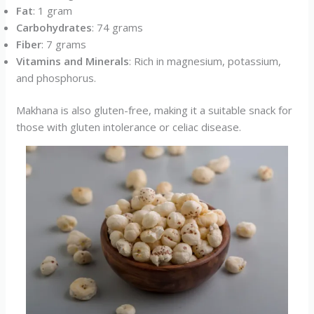
Fat
: 1 gram
Carbohydrates
: 74 grams
Fiber
: 7 grams
Vitamins and Minerals
: Rich in magnesium, potassium,
and phosphorus.
Makhana is also gluten-free, making it a suitable snack for
those with gluten intolerance or celiac disease.