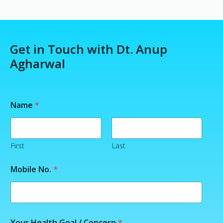
Get in Touch with Dt. Anup
Agharwal
Name
*
First
Last
G
Mobile No.
*
o
a
l
*
*
Your Health Goal / Concern
*