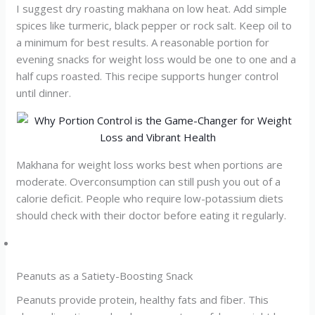
I suggest dry roasting makhana on low heat. Add simple
spices like turmeric, black pepper or rock salt. Keep oil to
a minimum for best results. A reasonable portion for
evening snacks for weight loss would be one to one and a
half cups roasted. This recipe supports hunger control
until dinner.
Makhana for weight loss works best when portions are
moderate. Overconsumption can still push you out of a
calorie deficit. People who require low-potassium diets
should check with their doctor before eating it regularly.
Peanuts as a Satiety-Boosting Snack
Peanuts provide protein, healthy fats and fiber. This