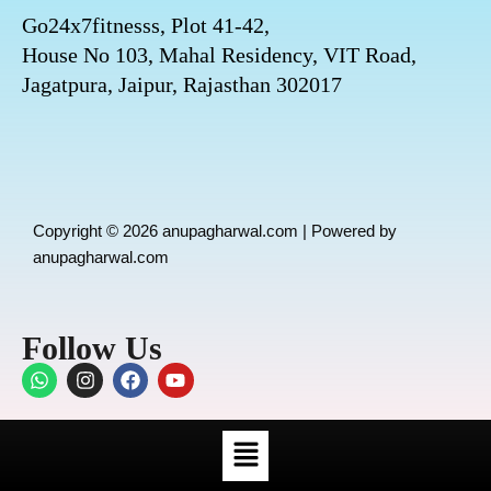
Go24x7fitnesss, Plot 41-42,
House No 103, Mahal Residency, VIT Road,
Jagatpura, Jaipur, Rajasthan 302017
Copyright © 2026 anupagharwal.com | Powered by
anupagharwal.com
Follow Us
W
I
F
Y
h
n
a
o
a
s
c
u
t
t
e
t
Menu
s
a
b
u
a
g
o
b
p
r
o
e