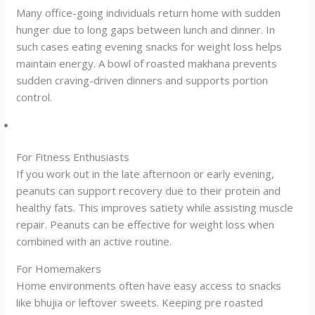
Many office-going individuals return home with sudden
hunger due to long gaps between lunch and dinner. In
such cases eating evening snacks for weight loss helps
maintain energy. A bowl of roasted makhana prevents
sudden craving-driven dinners and supports portion
control.
For Fitness Enthusiasts
If you work out in the late afternoon or early evening,
peanuts can support recovery due to their protein and
healthy fats. This improves satiety while assisting muscle
repair. Peanuts can be effective for weight loss when
combined with an active routine.
For Homemakers
Home environments often have easy access to snacks
like bhujia or leftover sweets. Keeping pre roasted