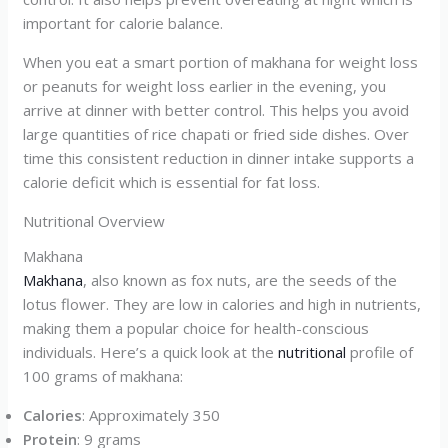
important for calorie balance.
When you eat a smart portion of makhana for weight loss
or peanuts for weight loss earlier in the evening, you
arrive at dinner with better control. This helps you avoid
large quantities of rice chapati or fried side dishes. Over
time this consistent reduction in dinner intake supports a
calorie deficit which is essential for fat loss.
Nutritional Overview
Makhana
Makhana
, also known as fox nuts, are the seeds of the
lotus flower. They are low in calories and high in nutrients,
making them a popular choice for health-conscious
individuals. Here’s a quick look at the
nutritional
profile of
100 grams of makhana:
Calories
: Approximately 350
Protein
: 9 grams