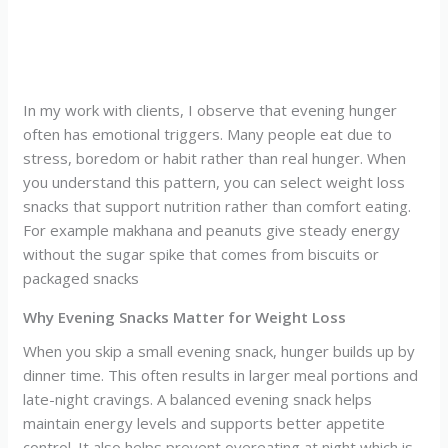
In my work with clients, I observe that evening hunger
often has emotional triggers. Many people eat due to
stress, boredom or habit rather than real hunger. When
you understand this pattern, you can select weight loss
snacks that support nutrition rather than comfort eating.
For example makhana and peanuts give steady energy
without the sugar spike that comes from biscuits or
packaged snacks
Why Evening Snacks Matter for Weight Loss
When you skip a small evening snack, hunger builds up by
dinner time. This often results in larger meal portions and
late-night cravings. A balanced evening snack helps
maintain energy levels and supports better appetite
control. It also helps prevent overeating at night which is