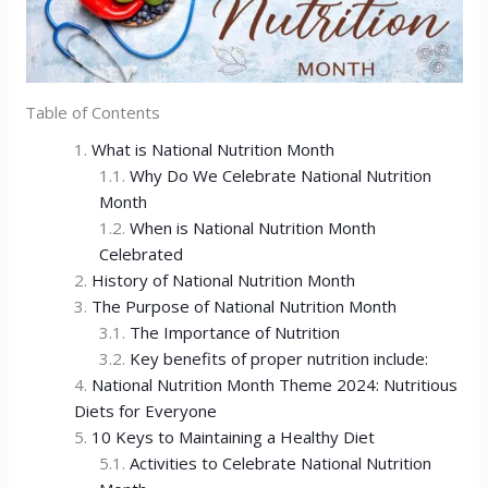
Table of Contents
What is National Nutrition Month
Why Do We Celebrate National Nutrition
Month
When is National Nutrition Month
Celebrated
History of National Nutrition Month
The Purpose of National Nutrition Month
The Importance of Nutrition
Key benefits of proper nutrition include:
National Nutrition Month Theme 2024: Nutritious
Diets for Everyone
10 Keys to Maintaining a Healthy Diet
Activities to Celebrate National Nutrition