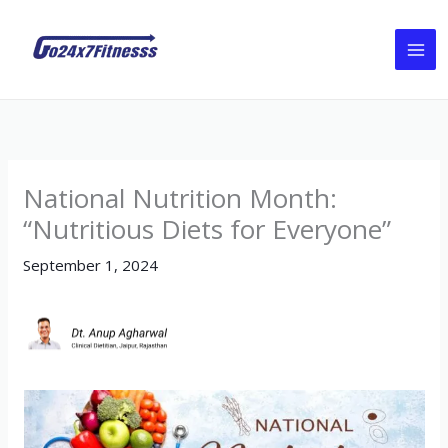
Skip
to
content
National Nutrition Month:
“Nutritious Diets for Everyone”
September 1, 2024