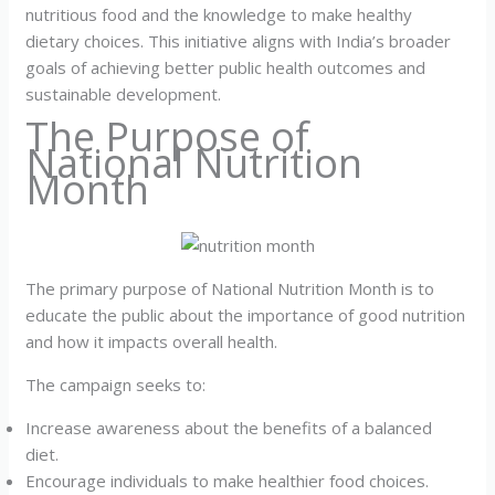
nutritious food and the knowledge to make healthy
dietary choices. This initiative aligns with India’s broader
goals of achieving better public health outcomes and
sustainable development.
The Purpose of
National Nutrition
Month
The primary purpose of National Nutrition Month is to
educate the public about the importance of good nutrition
and how it impacts overall health.
The campaign seeks to:
Increase awareness about the benefits of a balanced
diet.
Encourage individuals to make healthier food choices.