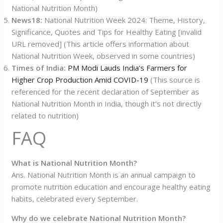
National Nutrition Month)
News18:
National Nutrition Week 2024: Theme, History,
Significance, Quotes and Tips for Healthy Eating [invalid
URL removed] (This article offers information about
National Nutrition Week, observed in some countries)
Times of India:
PM Modi Lauds India’s Farmers for
Higher Crop Production Amid COVID-19
(This source is
referenced for the recent declaration of September as
National Nutrition Month in India, though it’s not directly
related to nutrition)
FAQ
What is National Nutrition Month?
Ans. National Nutrition Month is an annual campaign to
promote nutrition education and encourage healthy eating
habits, celebrated every September.
Why do we celebrate National Nutrition Month?