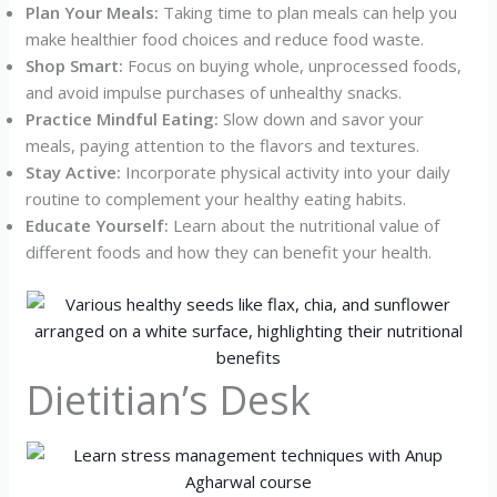
Plan Your Meals:
Taking time to plan meals can help you
make healthier food choices and reduce food waste.
Shop Smart:
Focus on buying whole, unprocessed foods,
and avoid impulse purchases of unhealthy snacks.
Practice Mindful Eating:
Slow down and savor your
meals, paying attention to the flavors and textures.
Stay Active:
Incorporate physical activity into your daily
routine to complement your healthy eating habits.
Educate Yourself:
Learn about the nutritional value of
different foods and how they can benefit your health.
Dietitian’s Desk