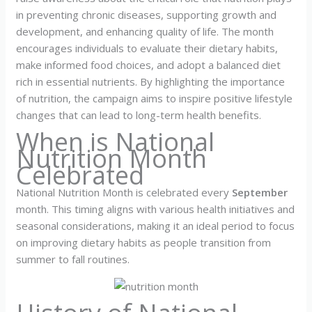
in preventing chronic diseases, supporting growth and
development, and enhancing quality of life. The month
encourages individuals to evaluate their dietary habits,
make informed food choices, and adopt a balanced diet
rich in essential nutrients. By highlighting the importance
of nutrition, the campaign aims to inspire positive lifestyle
changes that can lead to long-term health benefits.
When is National
Nutrition Month
Celebrated
National Nutrition Month is celebrated every
September
month. This timing aligns with various health initiatives and
seasonal considerations, making it an ideal period to focus
on improving dietary habits as people transition from
summer to fall routines.