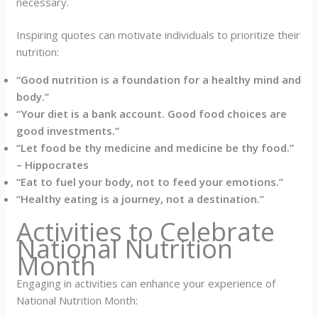
necessary.
Inspiring quotes can motivate individuals to prioritize their
nutrition:
“Good nutrition is a foundation for a healthy mind and
body.”
“Your diet is a bank account. Good food choices are
good investments.”
“Let food be thy medicine and medicine be thy food.”
– Hippocrates
“Eat to fuel your body, not to feed your emotions.”
“Healthy eating is a journey, not a destination.”
Activities to Celebrate
National Nutrition
Month
Engaging in activities can enhance your experience of
National Nutrition Month: