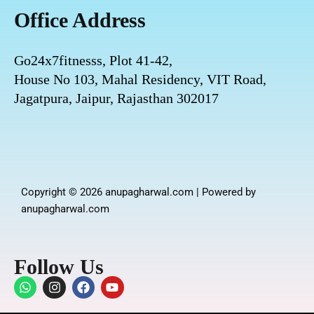
Office Address
Go24x7fitnesss, Plot 41-42,
House No 103, Mahal Residency, VIT Road,
Jagatpura, Jaipur, Rajasthan 302017
Copyright © 2026 anupagharwal.com | Powered by
anupagharwal.com
Follow Us
W
I
F
Y
h
n
a
o
a
s
c
u