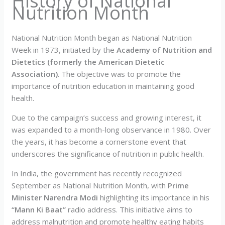
History of National
Nutrition Month
National Nutrition Month began as National Nutrition
Week in 1973, initiated by the
Academy of Nutrition and
Dietetics (formerly the American Dietetic
Association)
. The objective was to promote the
importance of nutrition education in maintaining good
health.
Due to the campaign’s success and growing interest, it
was expanded to a month-long observance in 1980. Over
the years, it has become a cornerstone event that
underscores the significance of nutrition in public health.
In India, the government has recently recognized
September as National Nutrition Month, with
Prime
Minister Narendra Modi
highlighting its importance in his
“Mann Ki Baat”
radio address. This initiative aims to
address malnutrition and promote healthy eating habits