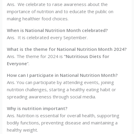
Ans. We celebrate to raise awareness about the
importance of nutrition and to educate the public on
making healthier food choices.
When is National Nutrition Month celebrated?
Ans. It is celebrated every September.
What is the theme for National Nutrition Month 2024?
Ans. The theme for 2024 is
“Nutritious Diets for
Everyone
“.
How can I participate in National Nutrition Month?
Ans. You can participate by attending events, joining
nutrition challenges, starting a healthy eating habit or
spreading awareness through social media.
Why is nutrition important?
Ans. Nutrition is essential for overall health, supporting
bodily functions, preventing disease and maintaining a
healthy weight.