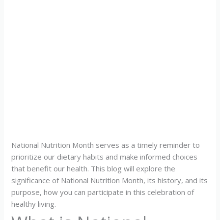
National Nutrition Month serves as a timely reminder to
prioritize our dietary habits and make informed choices
that benefit our health. This blog will explore the
significance of National Nutrition Month, its history, and its
purpose, how you can participate in this celebration of
healthy living.