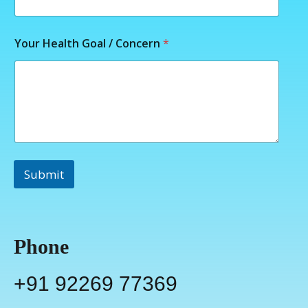
Your Health Goal / Concern
*
Submit
Phone
+91 92269 77369