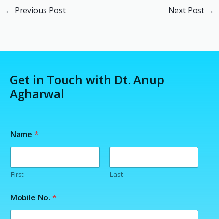
←
Previous Post
Next Post
→
Get in Touch with Dt. Anup
Agharwal
M
Name
*
o
b
i
l
e
First
Last
N
o
Mobile No.
*
.
/