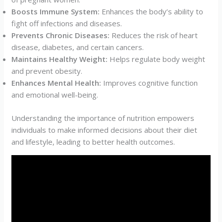
Boosts Immune System:
Enhances the body’s ability to
fight off infections and diseases.
Prevents Chronic Diseases:
Reduces the risk of heart
disease, diabetes, and certain cancers.
Maintains Healthy Weight:
Helps regulate body weight
and prevent obesity.
Enhances Mental Health:
Improves cognitive function
and emotional well-being.
Understanding the importance of nutrition empowers
individuals to make informed decisions about their diet
and lifestyle, leading to better health outcomes.