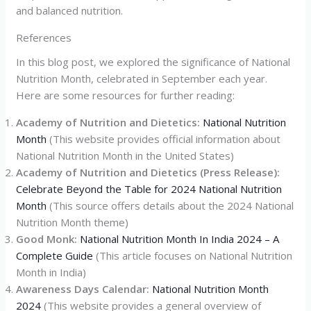
and balanced nutrition.
References
In this blog post, we explored the significance of National
Nutrition Month, celebrated in September each year.
Here are some resources for further reading:
Academy of Nutrition and Dietetics:
National Nutrition
Month
(This website provides official information about
National Nutrition Month in the United States)
Academy of Nutrition and Dietetics (Press Release):
Celebrate Beyond the Table for 2024 National Nutrition
Month
(This source offers details about the 2024 National
Nutrition Month theme)
Good Monk:
National Nutrition Month In India 2024 – A
Complete Guide
(This article focuses on National Nutrition
Month in India)
Awareness Days Calendar:
National Nutrition Month
2024
(This website provides a general overview of