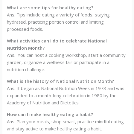
What are some tips for healthy eating?
Ans. Tips include eating a variety of foods, staying
hydrated, practicing portion control and limiting
processed foods.
What activities can I do to celebrate National
Nutrition Month?
Ans. You can host a cooking workshop, start a community
garden, organize a wellness fair or participate in a
nutrition challenge.
What is the history of National Nutrition Month?
Ans. It began as National Nutrition Week in 1973 and was
expanded to a month-long celebration in 1980 by the
Academy of Nutrition and Dietetics.
How can I make healthy eating a habit?
Ans. Plan your meals, shop smart, practice mindful eating
and stay active to make healthy eating a habit.