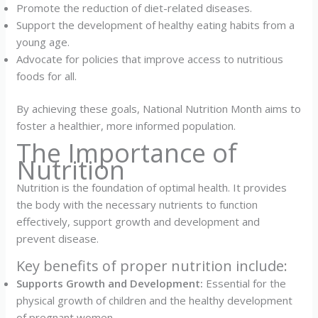
Promote the reduction of diet-related diseases.
Support the development of healthy eating habits from a
young age.
Advocate for policies that improve access to nutritious
foods for all.
By achieving these goals, National Nutrition Month aims to
foster a healthier, more informed population.
The Importance of
Nutrition
Nutrition is the foundation of optimal health. It provides
the body with the necessary nutrients to function
effectively, support growth and development and
prevent disease.
Key benefits of proper nutrition include:
Supports Growth and Development:
Essential for the
physical growth of children and the healthy development
of pregnant women.