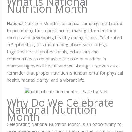
What is National
Nutrition Month
National Nutrition Month is an annual campaign dedicated
to promoting the importance of making informed food
choices and developing healthy eating habits. Celebrated
in September, this month-long observance brings
together health professionals, educators and
communities to emphasize the role of nutrition in
maintaining overall health and well-being. It serves as a
reminder that proper nutrition is fundamental for physical
health, mental clarity, and a vibrant life.
Why Do We Celebrate
National Nutrition
Month
Celebrating National Nutrition Month is an opportunity to
raise awareness about the critical role that nutrition plays