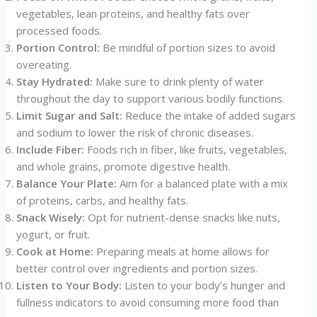
vegetables, lean proteins, and healthy fats over
processed foods.
Portion Control:
Be mindful of portion sizes to avoid
overeating.
Stay Hydrated:
Make sure to drink plenty of water
throughout the day to support various bodily functions.
Limit Sugar and Salt:
Reduce the intake of added sugars
and sodium to lower the risk of chronic diseases.
Include Fiber:
Foods rich in fiber, like fruits, vegetables,
and whole grains, promote digestive health.
Balance Your Plate:
Aim for a balanced plate with a mix
of proteins, carbs, and healthy fats.
Snack Wisely:
Opt for nutrient-dense snacks like nuts,
yogurt, or fruit.
Cook at Home:
Preparing meals at home allows for
better control over ingredients and portion sizes.
Listen to Your Body:
Listen to your body’s hunger and
fullness indicators to avoid consuming more food than