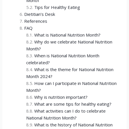
Month
Tips for Healthy Eating
Dietitian’s Desk
References
FAQ
What is National Nutrition Month?
Why do we celebrate National Nutrition
Month?
When is National Nutrition Month
celebrated?
What is the theme for National Nutrition
Month 2024?
How can I participate in National Nutrition
Month?
Why is nutrition important?
What are some tips for healthy eating?
What activities can I do to celebrate
National Nutrition Month?
What is the history of National Nutrition