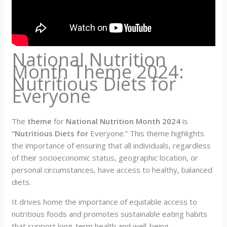
National Nutrition
Month Theme 2024:
Nutritious Diets for
Everyone
The
theme
for
National Nutrition Month 2024
is
“Nutritious Diets for
Everyone.” This theme highlights
the importance of ensuring that all individuals, regardless
of their socioeconomic status, geographic location, or
personal circumstances, have access to healthy, balanced
diets.
It drives home the importance of equitable access to
nutritious foods and promotes sustainable eating habits
that support long-term health and well-being.