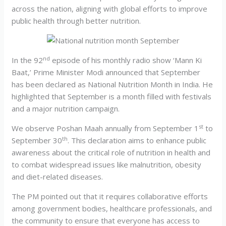
across the nation, aligning with global efforts to improve
public health through better nutrition.
nd
In the 92
episode of his monthly radio show ‘Mann Ki
Baat,’ Prime Minister Modi announced that September
has been declared as National Nutrition Month in India. He
highlighted that September is a month filled with festivals
and a major nutrition campaign.
st
We observe Poshan Maah annually from September 1
to
th
September 30
. This declaration aims to enhance public
awareness about the critical role of nutrition in health and
to combat widespread issues like malnutrition, obesity
and diet-related diseases.
The PM pointed out that it requires collaborative efforts
among government bodies, healthcare professionals, and
the community to ensure that everyone has access to