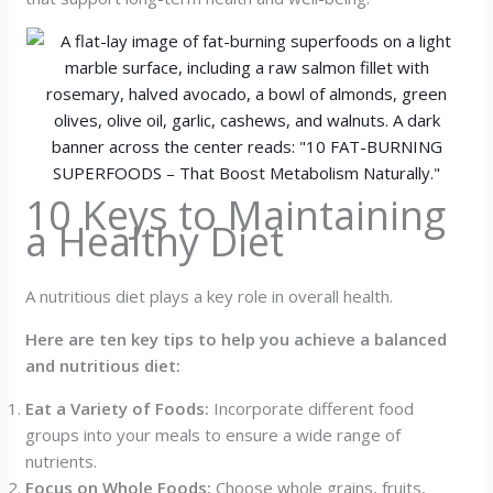
10 Keys to Maintaining
a Healthy Diet
A nutritious diet plays a key role in overall health.
Here are ten key tips to help you achieve a balanced
and nutritious diet:
Eat a Variety of Foods:
Incorporate different food
groups into your meals to ensure a wide range of
nutrients.
Focus on Whole Foods:
Choose whole grains, fruits,