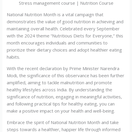
Stress management course | Nutrition Course
National Nutrition Month is a vital campaign that
demonstrates the value of good nutrition in achieving and
maintaining overall health. Celebrated every September
with the 2024 theme “Nutritious Diets for Everyone,” this
month encourages individuals and communities to
prioritize their dietary choices and adopt healthier eating
habits.
With the recent declaration by Prime Minister Narendra
Modi, the significance of this observance has been further
amplified, aiming to tackle malnutrition and promote
healthy lifestyles across India. By understanding the
significance of nutrition, engaging in meaningful activities,
and following practical tips for healthy eating, you can
make a positive impact on your health and well-being.
Embrace the spirit of National Nutrition Month and take
steps towards a healthier, happier life through informed