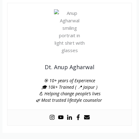
Dt. Anup Agharwal
🎯 10+ years of Experience
🎓 10k+ Trained ( 📍 Jaipur )
💪 Helping change people’s lives
🌿 Most trusted lifestyle counselor