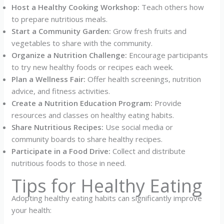
Host a Healthy Cooking Workshop:
Teach others how
to prepare nutritious meals.
Start a Community Garden:
Grow fresh fruits and
vegetables to share with the community.
Organize a Nutrition Challenge:
Encourage participants
to try new healthy foods or recipes each week.
Plan a Wellness Fair:
Offer health screenings, nutrition
advice, and fitness activities.
Create a Nutrition Education Program:
Provide
resources and classes on healthy eating habits.
Share Nutritious Recipes:
Use social media or
community boards to share healthy recipes.
Participate in a Food Drive:
Collect and distribute
nutritious foods to those in need.
Tips for Healthy Eating
Adopting healthy eating habits can significantly improve
your health: