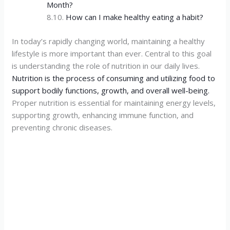
Month?
How can I make healthy eating a habit?
In today’s rapidly changing world, maintaining a healthy
lifestyle is more important than ever. Central to this goal
is understanding the role of nutrition in our daily lives.
Nutrition is the process of consuming and utilizing food to
support bodily functions, growth, and overall well-being.
Proper nutrition is essential for maintaining energy levels,
supporting growth, enhancing immune function, and
preventing chronic diseases.