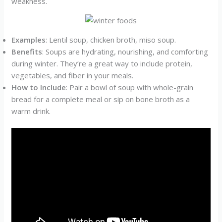
weakness.
Examples
: Lentil soup, chicken broth, miso soup.
Benefits
: Soups are hydrating, nourishing, and comforting
during winter. They’re a great way to include protein,
vegetables, and fiber in your meals.
How to Include
: Pair a bowl of soup with whole-grain
bread for a complete meal or sip on bone broth as a
warm drink.