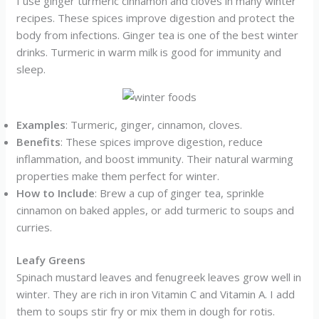
I use ginger turmeric cinnamon and cloves in many winter
recipes. These spices improve digestion and protect the
body from infections. Ginger tea is one of the best winter
drinks. Turmeric in warm milk is good for immunity and
sleep.
Examples
: Turmeric, ginger, cinnamon, cloves.
Benefits
: These spices improve digestion, reduce
inflammation, and boost immunity. Their natural warming
properties make them perfect for winter.
How to Include
: Brew a cup of ginger tea, sprinkle
cinnamon on baked apples, or add turmeric to soups and
curries.
Leafy Greens
Spinach mustard leaves and fenugreek leaves grow well in
winter. They are rich in iron Vitamin C and Vitamin A. I add
them to soups stir fry or mix them in dough for rotis.