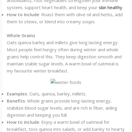
antioxidants, root vegetables strengthen your immune
system, support heart health, and keep your
skin healthy
.
How to Include
: Roast them with olive oil and herbs, add
them to stews, or blend into creamy soups.
Whole Grains
Oats quinoa barley and millets give long lasting energy.
Most people feel hungry often during winter and whole
grains help control this. They keep digestion smooth and
maintain stable sugar levels. A warm bowl of oatmeal is
my favourite winter breakfast.
Examples
: Oats, quinoa, barley, millets.
Benefits
: Whole grains provide long-lasting energy,
stabilize blood sugar levels, and are rich in fiber, aiding
digestion and keeping you full.
How to Include
: Enjoy a warm bowl of oatmeal for
breakfast, toss quinoa into salads, or add barley to hearty