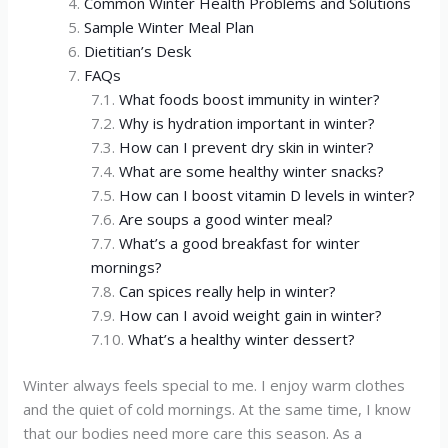
Common Winter Health Problems and Solutions
Sample Winter Meal Plan
Dietitian’s Desk
FAQs
What foods boost immunity in winter?
Why is hydration important in winter?
How can I prevent dry skin in winter?
What are some healthy winter snacks?
How can I boost vitamin D levels in winter?
Are soups a good winter meal?
What’s a good breakfast for winter
mornings?
Can spices really help in winter?
How can I avoid weight gain in winter?
What’s a healthy winter dessert?
Winter always feels special to me. I enjoy warm clothes
and the quiet of cold mornings. At the same time, I know
that our bodies need more care this season. As a