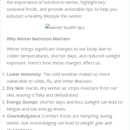
the importance of nutrition in winter, highlight key
seasonal foods, and provide actionable tips to help you
kickstart a healthy lifestyle this winter.
Why Winter Nutrition Matters
Winter brings significant changes to our body due to
colder temperatures, shorter days, and reduced sunlight
exposure. Here’s how these changes affect us:
Lower Immunity
: The cold weather makes us more
vulnerable to colds, flu, and other illnesses.
Dry Skin
: Harsh, dry winter air strips moisture from our
skin, leaving it flaky and dehydrated.
Energy Slumps
: Shorter days and less sunlight can lead to
fatigue and low energy levels.
Overindulgence
: Comfort foods are tempting during
winter, but overindulging can lead to weight gain and
sluggishness.