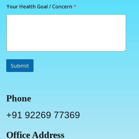
Your Health Goal / Concern
*
Submit
Phone
+91 92269 77369
Office Address