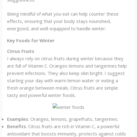
Being mindful of what you eat can help counter these
effects, ensuring that your body stays nourished,
energized, and well-equipped to handle winter.
Key Foods for Winter
Citrus Fruits
I always rely on citrus fruits during winter because they
are full of Vitamin C. Oranges lemons and tangerines help
prevent infections. They also keep skin bright. I suggest
starting your day with warm lemon water or eating a
fresh orange between meals. Citrus fruits are simple
tasty and powerful winter foods.
Examples
: Oranges, lemons, grapefruits, tangerines.
Benefits
: Citrus fruits are rich in Vitamin C, a powerful
antioxidant that boosts immunity, protects against colds