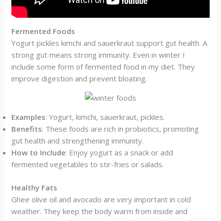
Fermented Foods
Yogurt pickles kimchi and sauerkraut support gut health. A
strong gut means strong immunity. Even in winter I
include some form of fermented food in my diet. They
improve digestion and prevent bloating.
Examples
: Yogurt, kimchi, sauerkraut, pickles.
Benefits
: These foods are rich in probiotics, promoting
gut health and strengthening immunity.
How to Include
: Enjoy yogurt as a snack or add
fermented vegetables to stir-fries or salads.
Healthy Fats
Ghee olive oil and avocado are very important in cold
weather. They keep the body warm from inside and