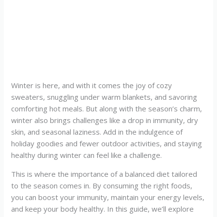
Winter is here, and with it comes the joy of cozy
sweaters, snuggling under warm blankets, and savoring
comforting hot meals. But along with the season’s charm,
winter also brings challenges like a drop in immunity, dry
skin, and seasonal laziness. Add in the indulgence of
holiday goodies and fewer outdoor activities, and staying
healthy during winter can feel like a challenge.
This is where the importance of a balanced diet tailored
to the season comes in. By consuming the right foods,
you can boost your immunity, maintain your energy levels,
and keep your body healthy. In this guide, we’ll explore