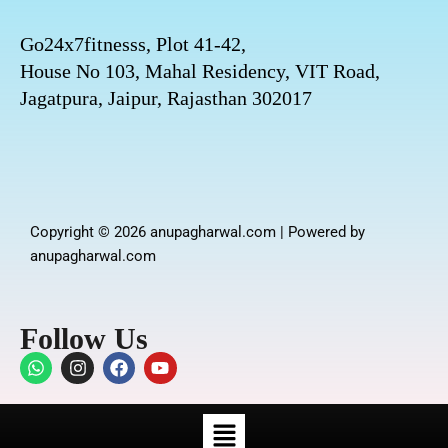
Go24x7fitnesss, Plot 41-42,
House No 103, Mahal Residency, VIT Road,
Jagatpura, Jaipur, Rajasthan 302017
Copyright © 2026 anupagharwal.com | Powered by
anupagharwal.com
Follow Us
W
I
F
Y
h
n
a
o
a
s
c
u
t
t
e
t
Menu
s
a
b
u