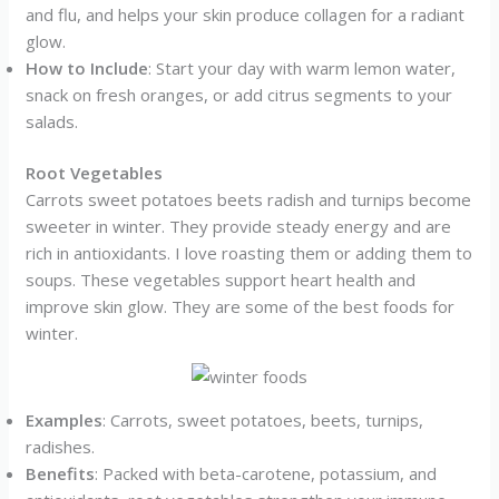
and flu, and helps your skin produce collagen for a radiant
glow.
How to Include
: Start your day with warm lemon water,
snack on fresh oranges, or add citrus segments to your
salads.
Root Vegetables
Carrots sweet potatoes beets radish and turnips become
sweeter in winter. They provide steady energy and are
rich in antioxidants. I love roasting them or adding them to
soups. These vegetables support heart health and
improve skin glow. They are some of the best foods for
winter.
Examples
: Carrots, sweet potatoes, beets, turnips,
radishes.
Benefits
: Packed with beta-carotene, potassium, and