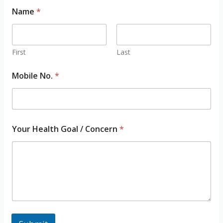
N
Name
*
a
m
e
M
o
First
Last
b
i
Mobile No.
*
l
e
M
o
b
i
Your Health Goal / Concern
*
l
e