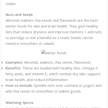
soups.
Nuts and Seeds
Almonds walnuts chia seeds and flaxseeds are the best
winter foods for skin and brain health. They give healthy
fats that reduce dryness and improve memory. I add nuts
to porridge or eat a handful as a snack. Seeds can be
mixed in smoothies or salads.
Examples
: Almonds, walnuts, chia seeds, flaxseeds.
Benefits
: These are loaded with healthy fats, Omega-3
fatty acids, and Vitamin E, which combat dry skin, support
brain health, and reduce inflammation.
How to Include
: Sprinkle nuts over oatmeal or yogurt and
add chia seeds to smoothies or baked goods.
Warming Spices