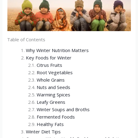
Table of Contents
Why Winter Nutrition Matters
Key Foods for Winter
Citrus Fruits
Root Vegetables
Whole Grains
Nuts and Seeds
Warming Spices
Leafy Greens
Winter Soups and Broths
Fermented Foods
Healthy Fats
Winter Diet Tips