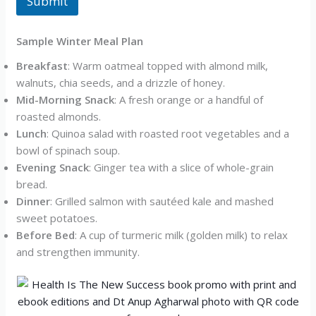
Submit
Sample Winter Meal Plan
Breakfast
: Warm oatmeal topped with almond milk,
walnuts, chia seeds, and a drizzle of honey.
Mid-Morning Snack
: A fresh orange or a handful of
roasted almonds.
Lunch
: Quinoa salad with roasted root vegetables and a
bowl of spinach soup.
Evening Snack
: Ginger tea with a slice of whole-grain
bread.
Dinner
: Grilled salmon with sautéed kale and mashed
sweet potatoes.
Before Bed
: A cup of turmeric milk (golden milk) to relax
and strengthen immunity.