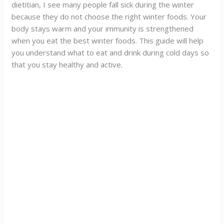
dietitian, I see many people fall sick during the winter
because they do not choose the right winter foods. Your
body stays warm and your immunity is strengthened
when you eat the best winter foods. This guide will help
you understand what to eat and drink during cold days so
that you stay healthy and active.