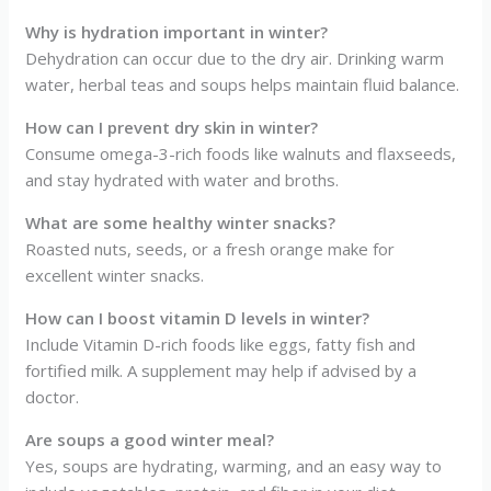
Why is hydration important in winter?
Dehydration can occur due to the dry air. Drinking warm
water, herbal teas and soups helps maintain fluid balance.
How can I prevent dry skin in winter?
Consume omega-3-rich foods like walnuts and flaxseeds,
and stay hydrated with water and broths.
What are some healthy winter snacks?
Roasted nuts, seeds, or a fresh orange make for
excellent winter snacks.
How can I boost vitamin D levels in winter?
Include Vitamin D-rich foods like eggs, fatty fish and
fortified milk. A supplement may help if advised by a
doctor.
Are soups a good winter meal?
Yes, soups are hydrating, warming, and an easy way to