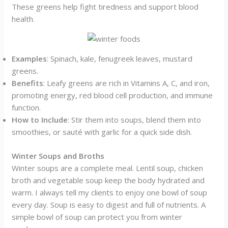
These greens help fight tiredness and support blood
health.
Examples
: Spinach, kale, fenugreek leaves, mustard
greens.
Benefits
: Leafy greens are rich in Vitamins A, C, and iron,
promoting energy, red blood cell production, and immune
function.
How to Include
: Stir them into soups, blend them into
smoothies, or sauté with garlic for a quick side dish.
Winter Soups and Broths
Winter soups are a complete meal. Lentil soup, chicken
broth and vegetable soup keep the body hydrated and
warm. I always tell my clients to enjoy one bowl of soup
every day. Soup is easy to digest and full of nutrients. A
simple bowl of soup can protect you from winter