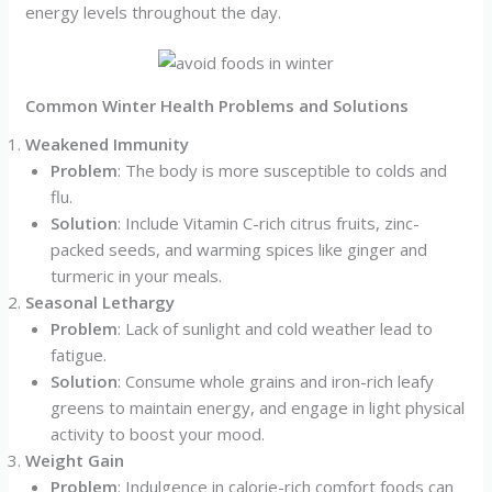
energy levels throughout the day.
Common Winter Health Problems and Solutions
Weakened Immunity
Problem
: The body is more susceptible to colds and
flu.
Solution
: Include Vitamin C-rich citrus fruits, zinc-
packed seeds, and warming spices like ginger and
turmeric in your meals.
Seasonal Lethargy
Problem
: Lack of sunlight and cold weather lead to
fatigue.
Solution
: Consume whole grains and iron-rich leafy
greens to maintain energy, and engage in light physical
activity to boost your mood.
Weight Gain
Problem
: Indulgence in calorie-rich comfort foods can