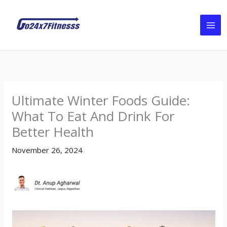
Skip
to
content
Ultimate Winter Foods Guide:
What To Eat And Drink For
Better Health
November 26, 2024