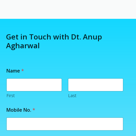
Get in Touch with Dt. Anup
Agharwal
*
Name
*
N
a
m
e
N
First
Last
a
m
Mobile No.
*
e