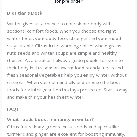
Dietitian’s Desk
Winter gives us a chance to nourish our body with
seasonal comfort foods. When you choose the right
winter foods your body feels stronger and your mood
stays stable. Citrus fruits warming spices whole grains
nuts seeds and winter soups are simple and healthy
choices. As a dietitian I always guide people to listen to
their body in this season. Warm food steady meals and
fresh seasonal vegetables help you enjoy winter without
sickness. When you eat mindfully and choose the best
foods for winter your health stays protected. Start today
and make this your healthiest winter.
FAQs
What foods boost immunity in winter?
Citrus fruits, leafy greens, nuts, seeds and spices like
turmeric and ginger are excellent for boosting immunity.