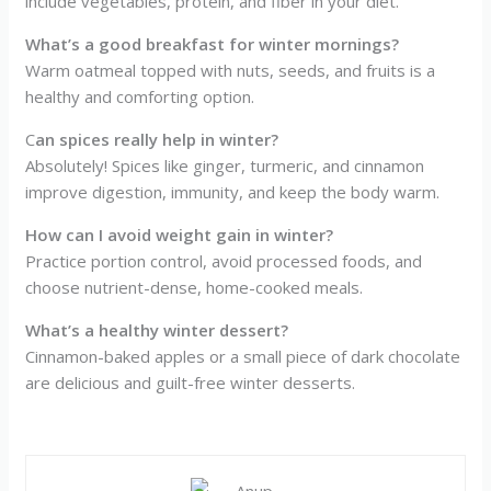
include vegetables, protein, and fiber in your diet.
What’s a good breakfast for winter mornings?
Warm oatmeal topped with nuts, seeds, and fruits is a
healthy and comforting option.
C
an spices really help in winter?
Absolutely! Spices like ginger, turmeric, and cinnamon
improve digestion, immunity, and keep the body warm.
How can I avoid weight gain in winter?
Practice portion control, avoid processed foods, and
choose nutrient-dense, home-cooked meals.
What’s a healthy winter dessert?
Cinnamon-baked apples or a small piece of dark chocolate
are delicious and guilt-free winter desserts.