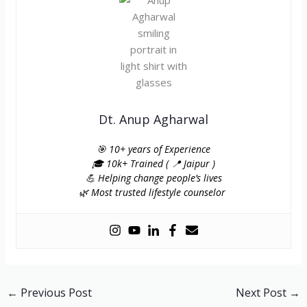
Dt. Anup Agharwal
🎯 10+ years of Experience
🎓 10k+ Trained ( 📍 Jaipur )
💪 Helping change people’s lives
🌿 Most trusted lifestyle counselor
←
Previous Post
Next Post
→