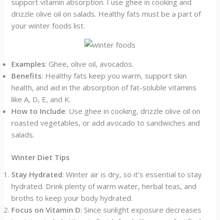
support vitamin absorption. I use ghee in cooking and
drizzle olive oil on salads. Healthy fats must be a part of
your winter foods list.
Examples
: Ghee, olive oil, avocados.
Benefits
: Healthy fats keep you warm, support skin
health, and aid in the absorption of fat-soluble vitamins
like A, D, E, and K.
How to Include
: Use ghee in cooking, drizzle olive oil on
roasted vegetables, or add avocado to sandwiches and
salads.
Winter Diet Tips
Stay Hydrated
: Winter air is dry, so it’s essential to stay
hydrated. Drink plenty of warm water, herbal teas, and
broths to keep your body hydrated.
Focus on Vitamin D
: Since sunlight exposure decreases