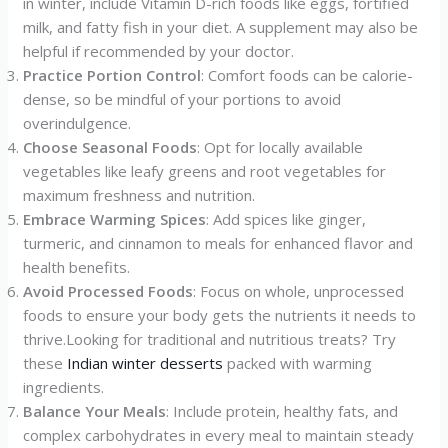
in winter, include Vitamin D-rich foods like eggs, fortified
milk, and fatty fish in your diet. A supplement may also be
helpful if recommended by your doctor.
Practice Portion Control
: Comfort foods can be calorie-
dense, so be mindful of your portions to avoid
overindulgence.
Choose Seasonal Foods
: Opt for locally available
vegetables like leafy greens and root vegetables for
maximum freshness and nutrition.
Embrace Warming Spices
: Add spices like ginger,
turmeric, and cinnamon to meals for enhanced flavor and
health benefits.
Avoid Processed Foods
: Focus on whole, unprocessed
foods to ensure your body gets the nutrients it needs to
thrive.Looking for traditional and nutritious treats? Try
these
Indian winter desserts
packed with warming
ingredients.
Balance Your Meals
: Include protein, healthy fats, and
complex carbohydrates in every meal to maintain steady