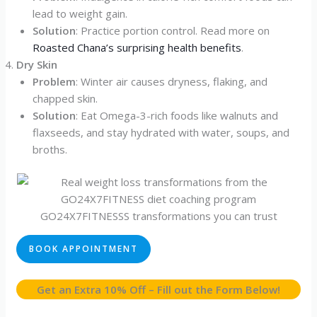
lead to weight gain.
Solution
: Practice portion control. Read more on
Roasted Chana’s surprising health benefits
.
Dry Skin
Problem
: Winter air causes dryness, flaking, and
chapped skin.
Solution
: Eat Omega-3-rich foods like walnuts and
flaxseeds, and stay hydrated with water, soups, and
broths.
GO24X7FITNESSS transformations you can trust
BOOK APPOINTMENT
Get an Extra 10% Off – Fill out the Form Below!