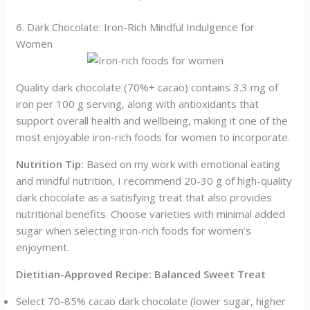
6. Dark Chocolate: Iron-Rich Mindful Indulgence for
Women
Quality dark chocolate (70%+ cacao) contains 3.3 mg of
iron per 100 g serving, along with antioxidants that
support overall health and wellbeing, making it one of the
most enjoyable iron-rich foods for women to incorporate.
Nutrition Tip:
Based on my work with emotional eating
and mindful nutrition, I recommend 20-30 g of high-quality
dark chocolate as a satisfying treat that also provides
nutritional benefits. Choose varieties with minimal added
sugar when selecting iron-rich foods for women’s
enjoyment.
Dietitian-Approved Recipe: Balanced Sweet Treat
Select 70-85% cacao dark chocolate (lower sugar, higher