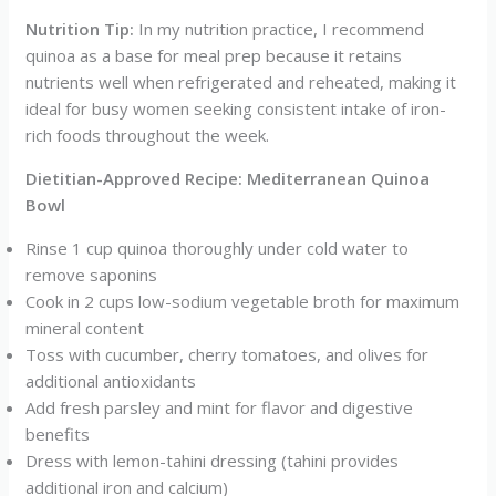
Nutrition Tip:
In my nutrition practice, I recommend
quinoa as a base for meal prep because it retains
nutrients well when refrigerated and reheated, making it
ideal for busy women seeking consistent intake of iron-
rich foods throughout the week.
Dietitian-Approved Recipe: Mediterranean Quinoa
Bowl
Rinse 1 cup quinoa thoroughly under cold water to
remove saponins
Cook in 2 cups low-sodium vegetable broth for maximum
mineral content
Toss with cucumber, cherry tomatoes, and olives for
additional antioxidants
Add fresh parsley and mint for flavor and digestive
benefits
Dress with lemon-tahini dressing (tahini provides
additional iron and calcium)