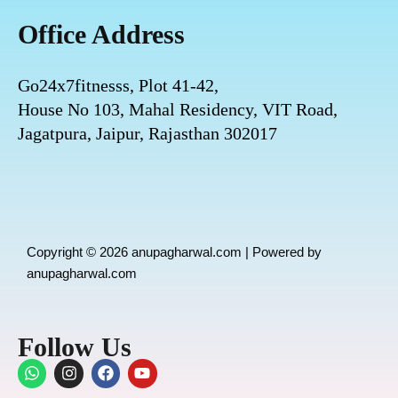
Office Address
Go24x7fitnesss, Plot 41-42,
House No 103, Mahal Residency, VIT Road,
Jagatpura, Jaipur, Rajasthan 302017
Copyright © 2026 anupagharwal.com | Powered by
anupagharwal.com
Follow Us
W
I
F
Y
h
n
a
o