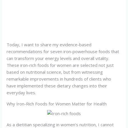
Today, I want to share my evidence-based
recommendations for seven iron-powerhouse foods that
can transform your energy levels and overall vitality.
These iron-rich foods for women are selected not just
based on nutritional science, but from witnessing
remarkable improvements in hundreds of clients who
have implemented these dietary changes into their
everyday lives.
Why Iron-Rich Foods for Women Matter for Health
As a dietitian specializing in women’s nutrition, I cannot