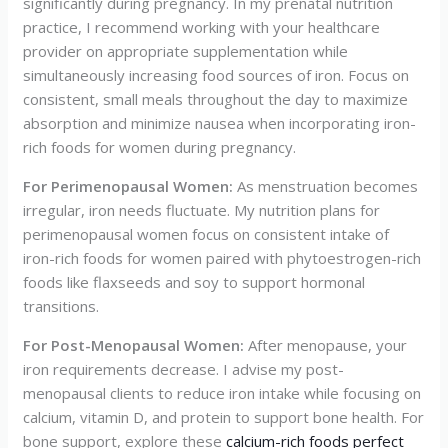
significantly during pregnancy. In my prenatal nutrition
practice, I recommend working with your healthcare
provider on appropriate supplementation while
simultaneously increasing food sources of iron. Focus on
consistent, small meals throughout the day to maximize
absorption and minimize nausea when incorporating iron-
rich foods for women during pregnancy.
For Perimenopausal Women:
As menstruation becomes
irregular, iron needs fluctuate. My nutrition plans for
perimenopausal women focus on consistent intake of
iron-rich foods for women paired with phytoestrogen-rich
foods like flaxseeds and soy to support hormonal
transitions.
For Post-Menopausal Women:
After menopause, your
iron requirements decrease. I advise my post-
menopausal clients to reduce iron intake while focusing on
calcium, vitamin D, and protein to support bone health. For
bone support, explore these
calcium-rich foods perfect