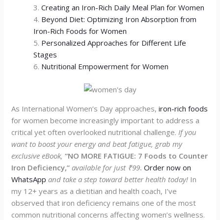
Creating an Iron-Rich Daily Meal Plan for Women
Beyond Diet: Optimizing Iron Absorption from
Iron-Rich Foods for Women
Personalized Approaches for Different Life
Stages
Nutritional Empowerment for Women
As International Women’s Day approaches,
iron-rich foods
for women become increasingly important to address a
critical yet often overlooked nutritional challenge.
If you
want to boost your energy and beat fatigue, grab my
exclusive eBook,
“NO MORE FATIGUE: 7 Foods to Counter
Iron Deficiency,”
available for just ₹99
.
Order now on
WhatsApp
and take a step toward better health today!
In
my 12+ years as a dietitian and health coach, I’ve
observed that iron deficiency remains one of the most
common nutritional concerns affecting women’s wellness.