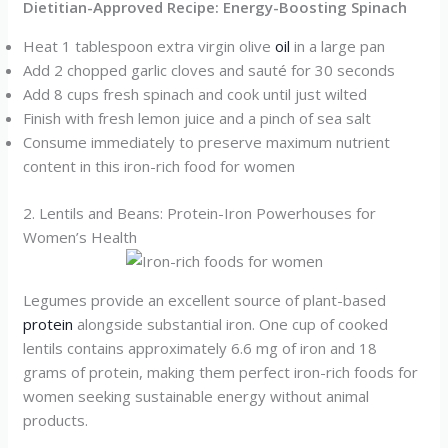
Dietitian-Approved Recipe: Energy-Boosting Spinach
Heat 1 tablespoon extra virgin olive
oil
in a large pan
Add 2 chopped garlic cloves and sauté for 30 seconds
Add 8 cups fresh spinach and cook until just wilted
Finish with fresh lemon juice and a pinch of sea salt
Consume immediately to preserve maximum nutrient
content in this iron-rich food for women
2. Lentils and Beans: Protein-Iron Powerhouses for
Women’s Health
Legumes provide an excellent source of plant-based
protein
alongside substantial iron. One cup of cooked
lentils contains approximately 6.6 mg of iron and 18
grams of protein, making them perfect iron-rich foods for
women seeking sustainable energy without animal
products.