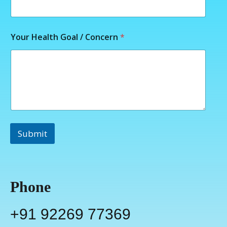
r
*
G
o
Your Health Goal / Concern
*
a
l
Submit
Phone
+91 92269 77369