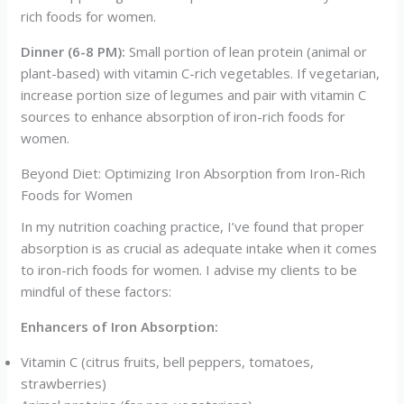
rich foods for women.
Dinner (6-8 PM):
Small portion of lean protein (animal or
plant-based) with vitamin C-rich vegetables. If vegetarian,
increase portion size of legumes and pair with vitamin C
sources to enhance absorption of iron-rich foods for
women.
Beyond Diet: Optimizing Iron Absorption from Iron-Rich
Foods for Women
In my nutrition coaching practice, I’ve found that proper
absorption is as crucial as adequate intake when it comes
to iron-rich foods for women. I advise my clients to be
mindful of these factors:
Enhancers of Iron Absorption:
Vitamin C (citrus fruits, bell peppers, tomatoes,
strawberries)