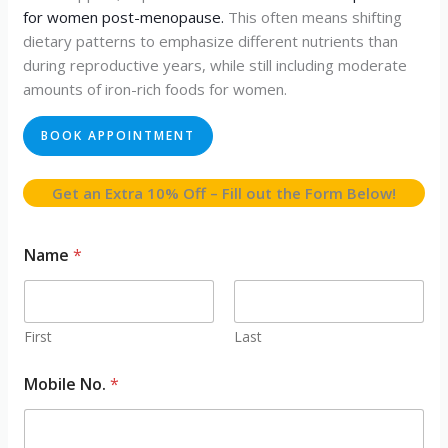
for women post-menopause.
This often means shifting
dietary patterns to emphasize different nutrients than
during reproductive years, while still including moderate
amounts of iron-rich foods for women.
BOOK APPOINTMENT
Get an Extra 10% Off – Fill out the Form Below!
Name
*
First
Last
Mobile No.
*