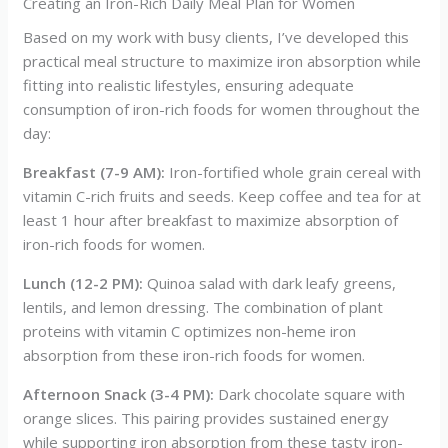
Creating an Iron-Rich Daily Meal Plan for Women
Based on my work with busy clients, I’ve developed this
practical meal structure to maximize iron absorption while
fitting into realistic lifestyles, ensuring adequate
consumption of iron-rich foods for women throughout the
day:
Breakfast (7-9 AM):
Iron-fortified whole grain cereal with
vitamin C-rich fruits and seeds. Keep coffee and tea for at
least 1 hour after breakfast to maximize absorption of
iron-rich foods for women.
Lunch (12-2 PM):
Quinoa salad with dark leafy greens,
lentils, and lemon dressing. The combination of plant
proteins with vitamin C optimizes non-heme iron
absorption from these iron-rich foods for women.
Afternoon Snack (3-4 PM):
Dark chocolate square with
orange slices. This pairing provides sustained energy
while supporting iron absorption from these tasty iron-