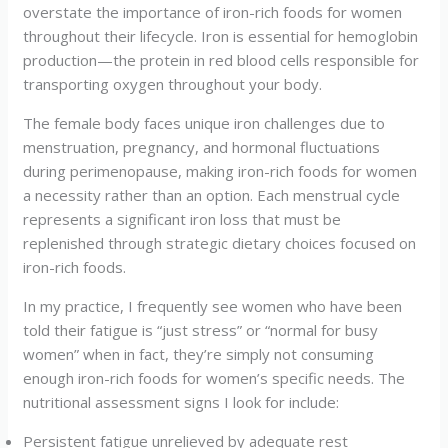
overstate the importance of iron-rich foods for women
throughout their lifecycle. Iron is essential for hemoglobin
production—the protein in red blood cells responsible for
transporting oxygen throughout your body.
The female body faces unique iron challenges due to
menstruation, pregnancy, and hormonal fluctuations
during perimenopause, making iron-rich foods for women
a necessity rather than an option. Each menstrual cycle
represents a significant iron loss that must be
replenished through strategic dietary choices focused on
iron-rich foods.
In my practice, I frequently see women who have been
told their fatigue is “just stress” or “normal for busy
women” when in fact, they’re simply not consuming
enough iron-rich foods for women’s specific needs. The
nutritional assessment signs I look for include:
Persistent fatigue unrelieved by adequate rest