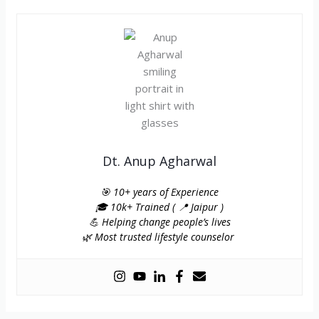
Dt. Anup Agharwal
🎯 10+ years of Experience
🎓 10k+ Trained ( 📍 Jaipur )
💪 Helping change people’s lives
🌿 Most trusted lifestyle counselor