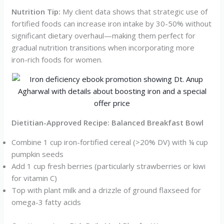
Nutrition Tip:
My client data shows that strategic use of
fortified foods can increase iron intake by 30-50% without
significant dietary overhaul—making them perfect for
gradual nutrition transitions when incorporating more
iron-rich foods for women.
Dietitian-Approved Recipe: Balanced Breakfast Bowl
Combine 1 cup iron-fortified cereal (>20% DV) with ¼ cup
pumpkin seeds
Add 1 cup fresh berries (particularly strawberries or kiwi
for vitamin C)
Top with plant milk and a drizzle of ground flaxseed for
omega-3 fatty acids