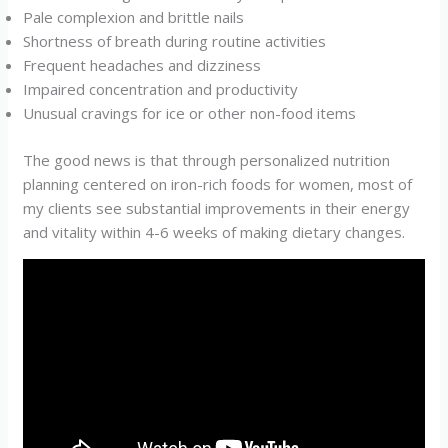
Pale complexion and brittle nails
Shortness of breath during routine activities
Frequent headaches and dizziness
Impaired concentration and productivity
Unusual cravings for ice or other non-food items
The good news is that through personalized nutrition
planning centered on iron-rich foods for women, most of
my clients see substantial improvements in their energy
and vitality within 4-6 weeks of making dietary changes.