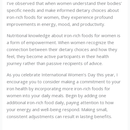
I’ve observed that when women understand their bodies’
specific needs and make informed dietary choices about
iron-rich foods for women, they experience profound
improvements in energy, mood, and productivity.
Nutritional knowledge about iron-rich foods for women is
a form of empowerment. When women recognize the
connection between their dietary choices and how they
feel, they become active participants in their health
journey rather than passive recipients of advice.
As you celebrate International Women’s Day this year, I
encourage you to consider making a commitment to your
iron health by incorporating more iron-rich foods for
women into your daily meals. Begin by adding one
additional iron-rich food daily, paying attention to how
your energy and well-being respond. Making small,
consistent adjustments can result in lasting benefits.