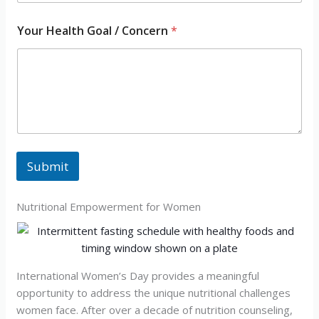
*
Your Health Goal / Concern
*
/
/
Submit
Nutritional Empowerment for Women
International Women’s Day provides a meaningful
opportunity to address the unique nutritional challenges
women face. After over a decade of nutrition counseling,