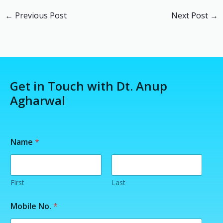
←
Previous Post
Next Post
→
Get in Touch with Dt. Anup
Agharwal
Name
*
First
Last
Y
Mobile No.
*
o
u