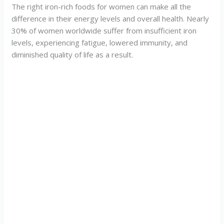
The right iron-rich foods for women can make all the
difference in their energy levels and overall health. Nearly
30% of women worldwide suffer from insufficient iron
levels, experiencing fatigue, lowered immunity, and
diminished quality of life as a result.