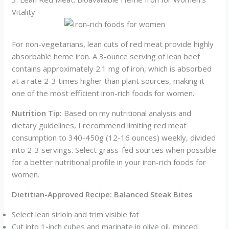
Vitality
For non-vegetarians, lean cuts of red meat provide highly
absorbable heme iron. A 3-ounce serving of lean beef
contains approximately 2.1 mg of iron, which is absorbed
at a rate 2-3 times higher than plant sources, making it
one of the most efficient iron-rich foods for women.
Nutrition Tip:
Based on my nutritional analysis and
dietary guidelines, I recommend limiting red meat
consumption to 340-450g (12-16 ounces) weekly, divided
into 2-3 servings. Select grass-fed sources when possible
for a better nutritional profile in your iron-rich foods for
women.
Dietitian-Approved Recipe: Balanced Steak Bites
Select lean sirloin and trim visible fat
Cut into 1-inch cubes and marinate in olive oil, minced