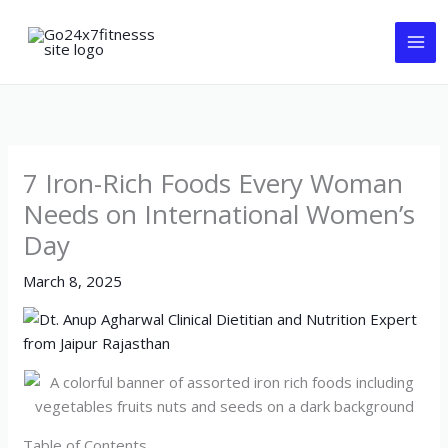
Skip
to
content
7 Iron-Rich Foods Every Woman
Needs on International Women’s
Day
March 8, 2025
Table of Contents