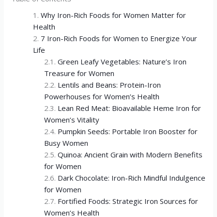
Why Iron-Rich Foods for Women Matter for
Health
7 Iron-Rich Foods for Women to Energize Your
Life
Green Leafy Vegetables: Nature’s Iron
Treasure for Women
Lentils and Beans: Protein-Iron
Powerhouses for Women’s Health
Lean Red Meat: Bioavailable Heme Iron for
Women’s Vitality
Pumpkin Seeds: Portable Iron Booster for
Busy Women
Quinoa: Ancient Grain with Modern Benefits
for Women
Dark Chocolate: Iron-Rich Mindful Indulgence
for Women
Fortified Foods: Strategic Iron Sources for
Women’s Health