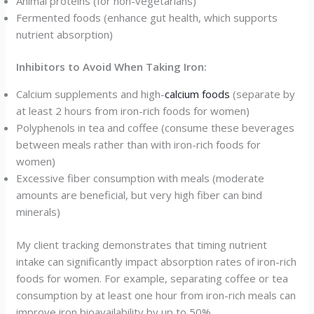
Animal proteins (for non-vegetarians)
Fermented foods (enhance gut health, which supports
nutrient absorption)
Inhibitors to Avoid When Taking Iron:
Calcium supplements and high-
calcium foods
(separate by
at least 2 hours from iron-rich foods for women)
Polyphenols in tea and coffee (consume these beverages
between meals rather than with iron-rich foods for
women)
Excessive fiber consumption with meals (moderate
amounts are beneficial, but very high fiber can bind
minerals)
My client tracking demonstrates that timing nutrient
intake can significantly impact absorption rates of iron-rich
foods for women. For example, separating coffee or tea
consumption by at least one hour from iron-rich meals can
improve iron bioavailability by up to 50%.