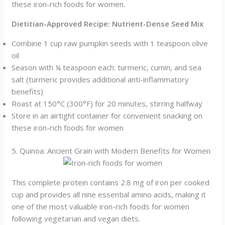
these iron-rich foods for women.
Dietitian-Approved Recipe: Nutrient-Dense Seed Mix
Combine 1 cup raw pumpkin seeds with 1 teaspoon olive
oil
Season with ¼ teaspoon each: turmeric, cumin, and sea
salt (turmeric provides additional anti-inflammatory
benefits)
Roast at 150°C (300°F) for 20 minutes, stirring halfway
Store in an airtight container for convenient snacking on
these iron-rich foods for women
5. Quinoa: Ancient Grain with Modern Benefits for Women
This complete protein contains 2.8 mg of iron per cooked
cup and provides all nine essential amino acids, making it
one of the most valuable iron-rich foods for women
following vegetarian and vegan diets.