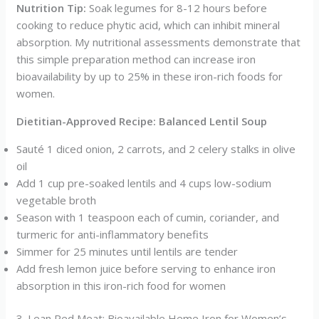
Nutrition Tip:
Soak legumes for 8-12 hours before
cooking to reduce phytic acid, which can inhibit mineral
absorption. My nutritional assessments demonstrate that
this simple preparation method can increase iron
bioavailability by up to 25% in these iron-rich foods for
women.
Dietitian-Approved Recipe: Balanced Lentil Soup
Sauté 1 diced onion, 2 carrots, and 2 celery stalks in olive
oil
Add 1 cup pre-soaked lentils and 4 cups low-sodium
vegetable broth
Season with 1 teaspoon each of cumin, coriander, and
turmeric for anti-inflammatory benefits
Simmer for 25 minutes until lentils are tender
Add fresh lemon juice before serving to enhance iron
absorption in this iron-rich food for women
3. Lean Red Meat: Bioavailable Heme Iron for Women’s