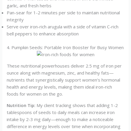
garlic, and fresh herbs
Pan-sear for 1-2 minutes per side to maintain nutritional
integrity
Serve over iron-rich arugula with a side of vitamin C-rich
bell peppers to enhance absorption
4. Pumpkin Seeds: Portable Iron Booster for Busy Women
These nutritional powerhouses deliver 2.5 mg of iron per
ounce along with magnesium, zinc, and healthy fats—
nutrients that synergistically support women’s hormonal
health and energy levels, making them ideal iron-rich
foods for women on the go.
Nutrition Tip:
My client tracking shows that adding 1-2
tablespoons of seeds to daily meals can increase iron
intake by 2-3 mg daily—enough to make a noticeable
difference in energy levels over time when incorporating