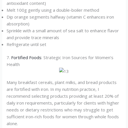
antioxidant content)
Melt 100g gently using a double-boiler method
Dip orange segments halfway (vitamin C enhances iron
absorption)
Sprinkle with a small amount of sea salt to enhance flavor
and provide trace minerals
Refrigerate until set
7.
Fortified Foods
: Strategic Iron Sources for Women’s
Health
Many breakfast cereals, plant milks, and bread products
are fortified with iron. In my nutrition practice, I
recommend selecting products providing at least 20% of
daily iron requirements, particularly for clients with higher
needs or dietary restrictions who may struggle to get
sufficient iron-rich foods for women through whole foods
alone.