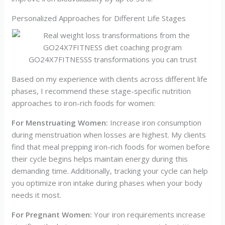
Personalized Approaches for Different Life Stages
GO24X7FITNESSS transformations you can trust
Based on my experience with clients across different life
phases, I recommend these stage-specific nutrition
approaches to iron-rich foods for women:
For Menstruating Women:
Increase iron consumption
during menstruation when losses are highest. My clients
find that meal prepping iron-rich foods for women before
their cycle begins helps maintain energy during this
demanding time. Additionally, tracking your cycle can help
you optimize iron intake during phases when your body
needs it most.
For Pregnant Women:
Your iron requirements increase