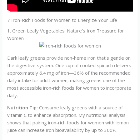
7 Iron-Rich Foods for Women to Energize Your Life
1. Green Leafy Vegetables: Nature’s Iron Treasure for
Women
Dark leafy greens provide non-heme iron that’s gentle on
the digestive system. One cup of cooked spinach delivers
approximately 6.4 mg of iron—36% of the recommended
daily intake for adult women, making greens one of the
most accessible iron-rich foods for women to incorporate
daily.
Nutrition Tip:
Consume leafy greens with a source of
vitamin C to enhance absorption. My nutritional analysis
shows that pairing iron-rich foods for women with lemon
juice can increase iron bioavailability by up to 300%.