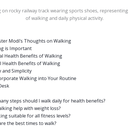
ster Modi’s Thoughts on Walking
g is Important
al Health Benefits of Walking
 Health Benefits of Walking
y and Simplicity
orporate Walking into Your Routine
 Desk
ny steps should I walk daily for health benefits?
lking help with weight loss?
ing suitable for all fitness levels?
re the best times to walk?