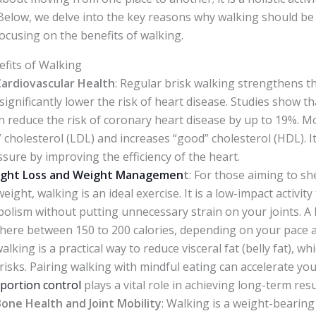
elow, we delve into the key reasons why walking should be 
focusing on the benefits of walking.
efits of Walking
ardiovascular Health
: Regular brisk walking strengthens t
 significantly lower the risk of heart disease. Studies show th
n reduce the risk of coronary heart disease by up to 19%. M
” cholesterol (LDL) and increases “good” cholesterol (HDL). 
sure by improving the efficiency of the heart.
ght Loss and Weight Managemen
t
: For those aiming to s
ight, walking is an ideal exercise. It is a low-impact activity
olism without putting unnecessary strain on your joints. A
here between 150 to 200 calories, depending on your pace 
lking is a practical way to reduce visceral fat (belly fat), wh
risks. Pairing walking with mindful eating can accelerate yo
portion control
plays a vital role in achieving long-term resu
one Health and Joint Mobility
: Walking is a weight-bearin