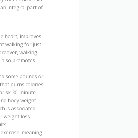
an integral part of
he heart, improves
at walking for just
oreover, walking
It also promotes
hed some pounds or
 that burns calories
 brisk 30-minute
and body weight.
ich is associated
ur weight loss
lts
g exercise, meaning