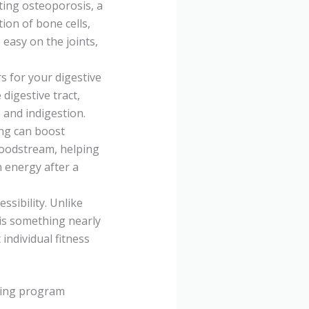
nting osteoporosis, a
ion of bone cells,
easy on the joints,
s for your digestive
igestive tract,
 and indigestion.
ing can boost
bloodstream, helping
n energy after a
ssibility. Unlike
 is something nearly
 individual fitness