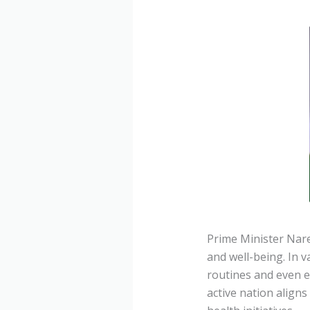
Prime Minister Nare
and well-being. In v
routines and even en
active nation aligns