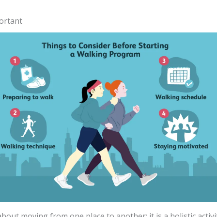
ortant
bout moving from one place to another; it is a holistic activit