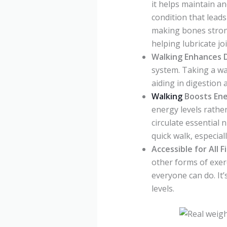
it helps maintain an
condition that lead
making bones strong
helping lubricate j
Walking Enhances 
system. Taking a wa
aiding in digestion 
Walking
Boosts Ene
energy levels rathe
circulate essential 
quick walk, especial
Accessible for All F
other forms of exer
everyone can do. It’
levels.