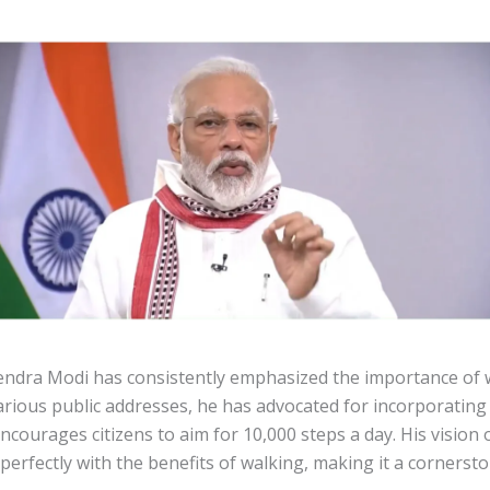
ndra Modi has consistently emphasized the importance of w
arious public addresses, he has advocated for incorporating 
courages citizens to aim for 10,000 steps a day. His vision 
 perfectly with the benefits of walking, making it a cornersto