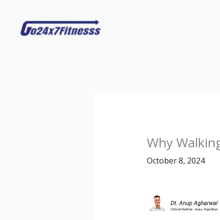
Skip
to
content
Why Walking
October 8, 2024