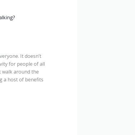
alking?
veryone. It doesn’t
ity for people of all
sk walk around the
g a host of benefits