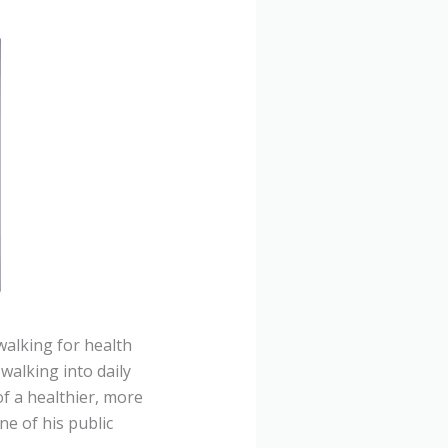
alking for health
walking into daily
of a healthier, more
ne of his public