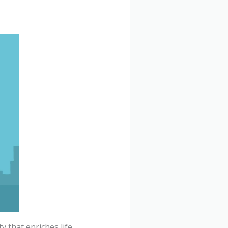
y that enriches life