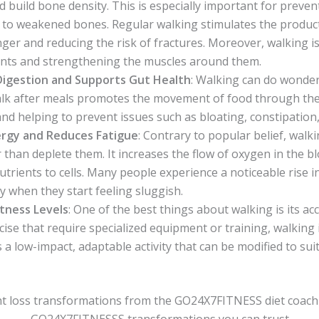
d build bone density. This is especially important for preve
s to weakened bones. Regular walking stimulates the product
er and reducing the risk of fractures. Moreover, walking is 
oints and strengthening the muscles around them.
Digestion and Supports Gut Health
: Walking can do wonder
lk after meals promotes the movement of food through the d
and helping to prevent issues such as bloating, constipation,
rgy and Reduces Fatigue
: Contrary to popular belief, walk
r than deplete them. It increases the flow of oxygen in the 
nutrients to cells. Many people experience a noticeable rise i
ly when they start feeling sluggish.
itness Levels
: One of the best things about walking is its acce
cise that require specialized equipment or training, walking
s a low-impact, adaptable activity that can be modified to suit