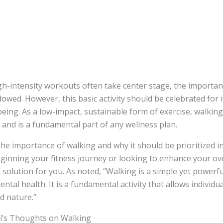
gh-intensity workouts often take center stage, the importan
owed. However, this basic activity should be celebrated for 
being. As a low-impact, sustainable form of exercise, walkin
e and is a fundamental part of any wellness plan.
he importance of walking and why it should be prioritized in 
inning your fitness journey or looking to enhance your ove
 solution for you. As noted, “Walking is a simple yet powerf
ntal health. It is a fundamental activity that allows individu
d nature.”
i’s Thoughts on Walking