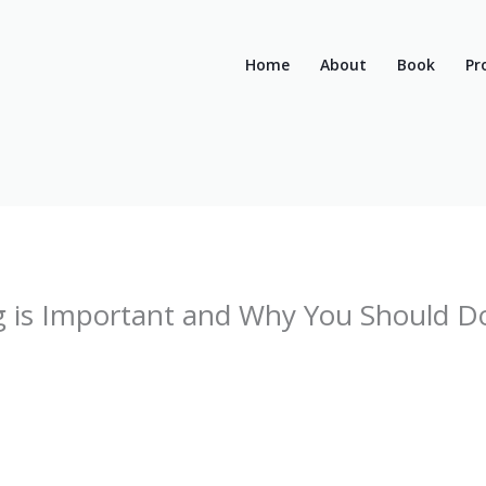
Home
About
Book
Pr
 is Important and Why You Should Do