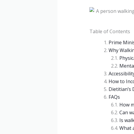
Table of Contents
Prime Mini
Why Walkin
Physic
Mental
Accessibilit
How to Inc
Dietitian’s
FAQs
How ma
Can wa
Is walk
What a