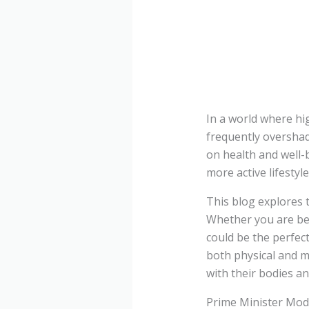
In a world where hi
frequently overshad
on health and well-
more active lifestyl
This blog explores t
Whether you are beg
could be the perfect
both physical and me
with their bodies an
Prime Minister Mod