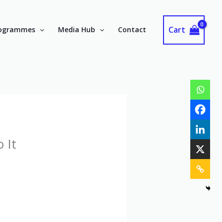
Cart
ogrammes
Media Hub
Contact
 It