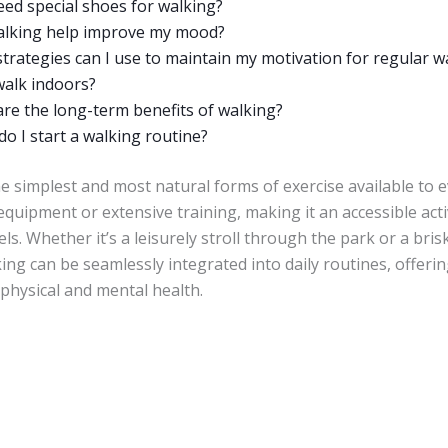
eed special shoes for walking?
alking help improve my mood?
trategies can I use to maintain my motivation for regular w
walk indoors?
re the long-term benefits of walking?
o I start a walking routine?
e simplest and most natural forms of exercise available to e
equipment or extensive training, making it an accessible activ
els. Whether it’s a leisurely stroll through the park or a bri
ng can be seamlessly integrated into daily routines, offerin
 physical and mental health.