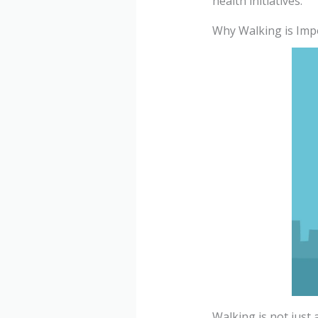
health initiatives.
Why Walking is Imp
Walking is not just a