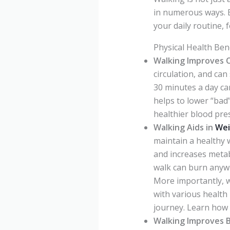
in numerous ways. B
your daily routine, 
Physical Health Ben
Walking Improves C
circulation, and can
30 minutes a day ca
helps to lower “bad
healthier blood pres
Walking Aids in
Wei
maintain a healthy we
and increases metab
walk can burn anyw
More importantly, wa
with various health 
journey. Learn how
Walking Improves B