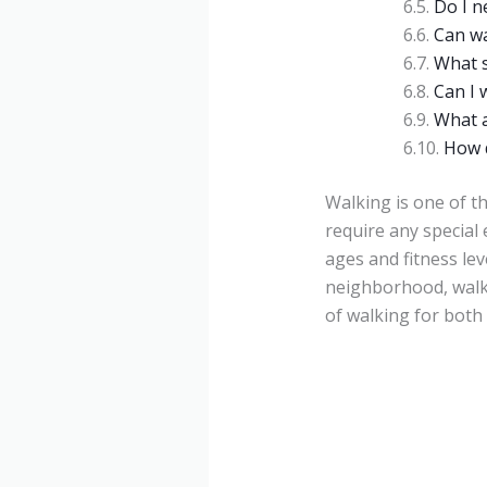
Do I n
Can w
What s
Can I 
What a
How d
Walking is one of th
require any special 
ages and fitness lev
neighborhood, walki
of walking for both