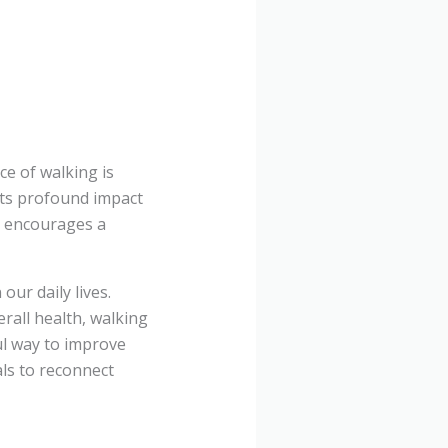
ce of walking is
its profound impact
g encourages a
our daily lives.
rall health, walking
ul way to improve
als to reconnect