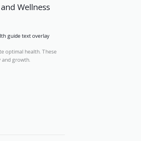
 and Wellness
te optimal health. These
y and growth.