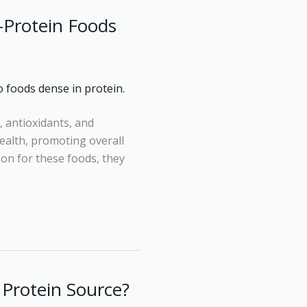
-Protein Foods
, antioxidants, and
ealth, promoting overall
tion for these foods, they
 Protein Source?