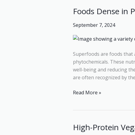
Foods Dense in P
Foods
Dense
September 7, 2024
in
Protein:
Simple
Guide
Superfoods are foods that a
to
phytochemicals. These nutri
the
well-being and reducing the r
Best
are often recognized by thei
High-
Protein
Read More »
Foods
High-Protein Veg
High-
Protein