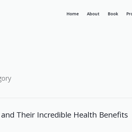
Home
About
Book
Pr
gory
and Their Incredible Health Benefits