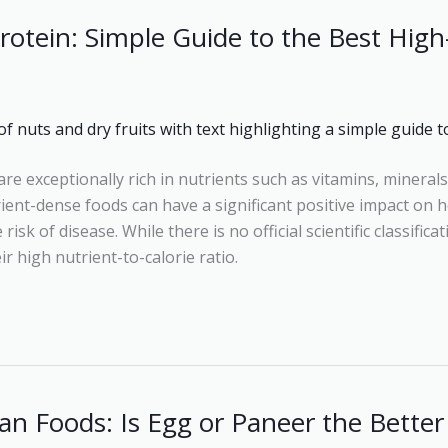
rotein: Simple Guide to the Best High
re exceptionally rich in nutrients such as vitamins, minerals
ent-dense foods can have a significant positive impact on h
isk of disease. While there is no official scientific classifica
r high nutrient-to-calorie ratio.
an Foods: Is Egg or Paneer the Better