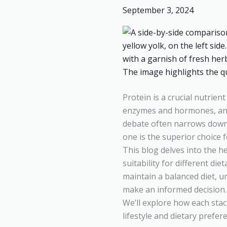
September 3, 2024
Vegan
Foods:
Is
Egg
or
Paneer
the
Protein is a crucial nutrient
Better
enzymes and hormones, and 
Protein
debate often narrows down
Source?
one is the superior choice 
This blog delves into the h
suitability for different d
maintain a balanced diet, 
make an informed decision.
We’ll explore how each stac
lifestyle and dietary prefer