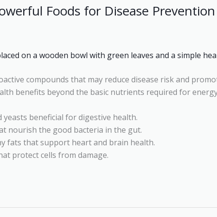
Powerful Foods for Disease Prevention
ioactive compounds that may reduce disease risk and promo
alth benefits beyond the basic nutrients required for energ
 yeasts beneficial for digestive health.
hat nourish the good bacteria in the gut.
y fats that support heart and brain health.
at protect cells from damage.