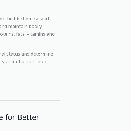
 on the biochemical and
 and maintain bodily
oteins, fats, vitamins and
onal status and determine
ify potential nutrition-
 for Better