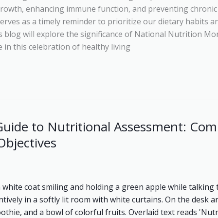
growth, enhancing immune function, and preventing chronic 
rves as a timely reminder to prioritize our dietary habits 
s blog will explore the significance of National Nutrition Mo
in this celebration of healthy living
uide to Nutritional Assessment: Com
Objectives