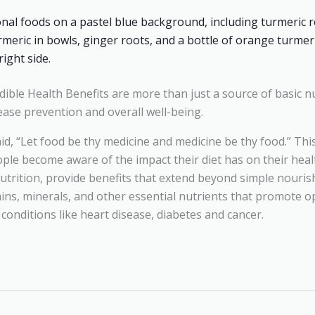
ible Health Benefits are more than just a source of basic nu
ease prevention and overall well-being.
id, “Let food be thy medicine and medicine be thy food.” Th
ple become aware of the impact their diet has on their healt
utrition, provide benefits that extend beyond simple nouris
ins, minerals, and other essential nutrients that promote o
onditions like heart disease, diabetes and cancer.