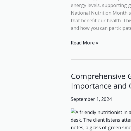
energy levels, supporting 
National Nutrition Month se
that benefit our health. Thi
and how you can participate 
Read More »
Comprehensive G
Comprehensive
Guide
Importance and 
to
Nutritional
September 1, 2024
Assessment:
Components,
Importance
and