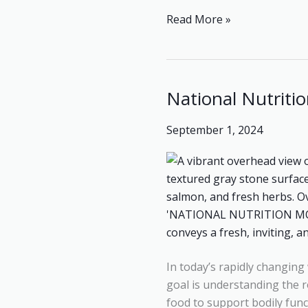
Read More »
National Nutritio
National
Nutrition
September 1, 2024
Month:
“Nutritious
Diets
for
Everyone”
In today’s rapidly changing 
goal is understanding the ro
food to support bodily func