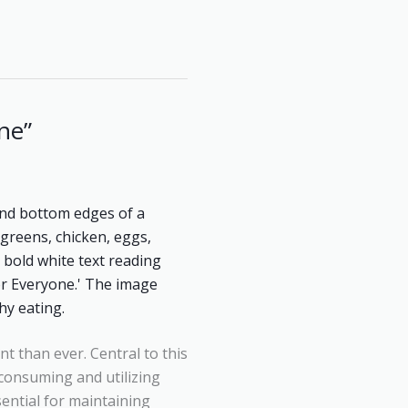
ne”
nt than ever. Central to this
f consuming and utilizing
sential for maintaining