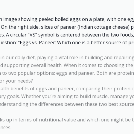
 in our daily diet, playing a vital role in building and repairi
supporting overall health. When it comes to choosing the b
 to two popular options: eggs and paneer. Both are protei
for your needs?
ealth benefits of eggs and paneer, comparing their protein co
ietary goals. Whether you’re aiming to build muscle, manage y
understanding the differences between these two best source
ks up in terms of nutritional value and which one might be th
ences.