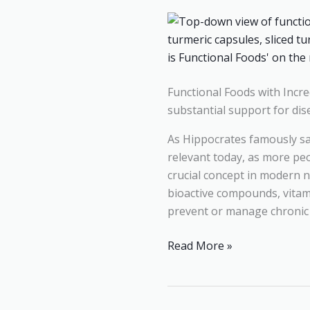
Their
Incredible
Health
Benefits
Functional Foods with Incred
substantial support for dis
As Hippocrates famously sa
relevant today, as more peo
crucial concept in modern n
bioactive compounds, vitam
prevent or manage chronic c
Read More »