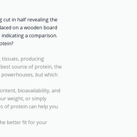
ng tissues, producing
est source of protein, the
n powerhouses, but which
ntent, bioavailability, and
our weight, or simply
s of protein can help you
e better fit for your