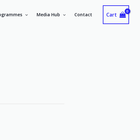
Cart
ogrammes
Media Hub
Contact