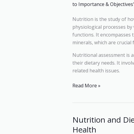
Objectives
Nutrition is the study of h
physiological processes by 
functions. It encompasses t
minerals, which are crucial
Nutritional assessment is a
their dietary needs. It invo
related health issues.
Read More »
Nutrition and Di
Nutrition
and
Health