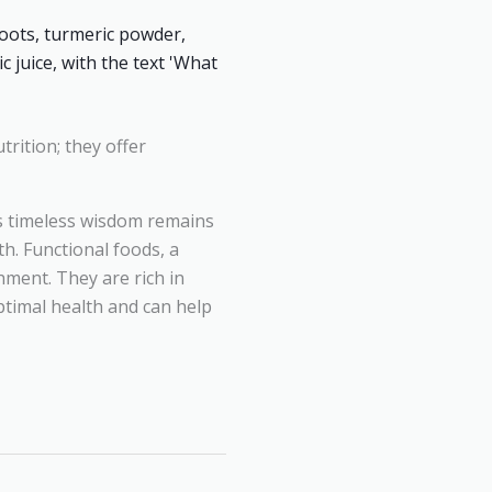
trition; they offer
is timeless wisdom remains
h. Functional foods, a
hment. They are rich in
ptimal health and can help