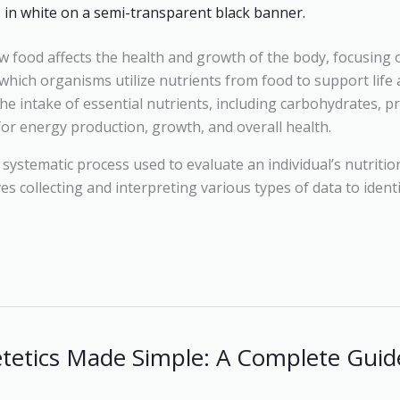
ow food affects the health and growth of the body, focusing
which organisms utilize nutrients from food to support life
he intake of essential nutrients, including carbohydrates, pr
 for energy production, growth, and overall health.
 systematic process used to evaluate an individual’s nutriti
lves collecting and interpreting various types of data to ident
etetics Made Simple: A Complete Guide