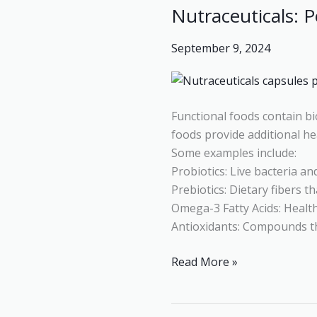
Nutraceuticals: 
Nutraceuticals:
Powerful
September 9, 2024
Foods
for
Disease
Prevention
Functional foods contain b
and
foods provide additional he
Wellness
Some examples include:
Probiotics: Live bacteria and
Prebiotics: Dietary fibers t
Omega-3 Fatty Acids: Health
Antioxidants: Compounds th
Read More »