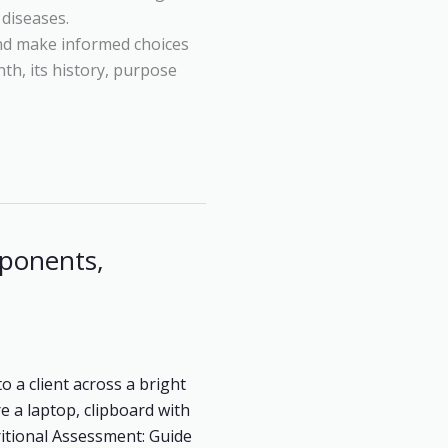
diseases.
and make informed choices
nth, its history, purpose
ponents,