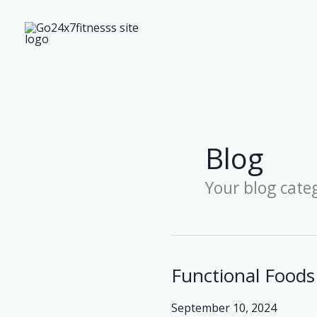
Skip
to
content
Blog
Your blog cate
Functional Foods 
Functional
Foods
September 10, 2024
and