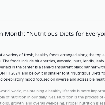
n Month: “Nutritious Diets for Everyo
world, world, maintaining a healthy lifestyle is more importa
le of nutrition in our daily lives. Nutrition is the process o
tions, growth, and overall well-being. Proper nutrition is es