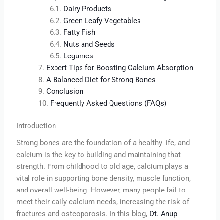
Dairy Products
Green Leafy Vegetables
Fatty Fish
Nuts and Seeds
Legumes
Expert Tips for Boosting Calcium Absorption
A Balanced Diet for Strong Bones
Conclusion
Frequently Asked Questions (FAQs)
Introduction
Strong bones are the foundation of a healthy life, and
calcium is the key to building and maintaining that
strength. From childhood to old age, calcium plays a
vital role in supporting bone density, muscle function,
and overall well-being. However, many people fail to
meet their daily calcium needs, increasing the risk of
fractures and osteoporosis. In this blog,
Dt. Anup