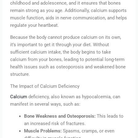
childhood and adolescence, and it ensures that bones
remain strong as you age. Additionally, calcium supports
muscle function, aids in nerve communication, and helps
regulate your heartbeat.
Because the body cannot produce calcium on its own,
it’s important to get it through your diet. Without
sufficient calcium intake, the body begins to take
calcium from your bones, leading to potential long-term
health issues such as osteoporosis and weakened bone
structure.
The Impact of Calcium Deficiency
Calcium
deficiency, also known as hypocalcemia, can
manifest in several ways, such as:
Bone Weakness and Osteoporosis:
This leads to
an increased risk of fractures.
Muscle Problems:
Spasms, cramps, or even