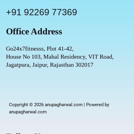
n
+91 92269 77369
Office Address
Go24x7fitnesss, Plot 41-42,
House No 103, Mahal Residency, VIT Road,
Jagatpura, Jaipur, Rajasthan 302017
Copyright © 2026 anupagharwal.com | Powered by
anupagharwal.com