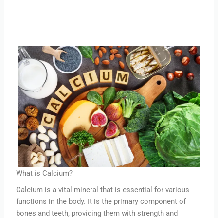
What is Calcium?
Calcium is a vital mineral that is essential for various
functions in the body. It is the primary component of
bones and teeth, providing them with strength and