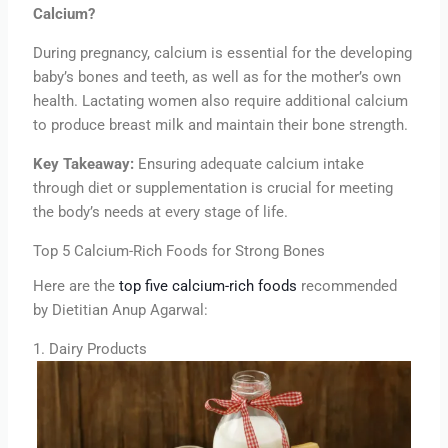
Calcium?
During pregnancy, calcium is essential for the developing
baby’s bones and teeth, as well as for the mother’s own
health. Lactating women also require additional calcium
to produce breast milk and maintain their bone strength.
Key Takeaway:
Ensuring adequate calcium intake
through diet or supplementation is crucial for meeting
the body’s needs at every stage of life.
Top 5 Calcium-Rich Foods for Strong Bones
Here are the
top five calcium-rich foods
recommended
by Dietitian Anup Agarwal:
1. Dairy Products