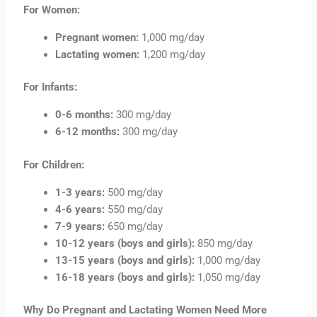
For Women:
Pregnant women:
1,000 mg/day
Lactating women:
1,200 mg/day
For Infants:
0-6 months:
300 mg/day
6-12 months:
300 mg/day
For Children:
1-3 years:
500 mg/day
4-6 years:
550 mg/day
7-9 years:
650 mg/day
10-12 years (boys and girls):
850 mg/day
13-15 years (boys and girls):
1,000 mg/day
16-18 years (boys and girls):
1,050 mg/day
Why Do Pregnant and Lactating Women Need More