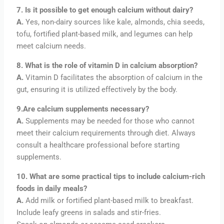
7. Is it possible to get enough calcium without dairy?
A.
Yes, non-dairy sources like kale, almonds, chia seeds,
tofu, fortified plant-based milk, and legumes can help
meet calcium needs.
8. What is the role of vitamin D in calcium absorption?
A.
Vitamin D facilitates the absorption of calcium in the
gut, ensuring it is utilized effectively by the body.
9.Are calcium supplements necessary?
A.
Supplements may be needed for those who cannot
meet their calcium requirements through diet. Always
consult a healthcare professional before starting
supplements.
10. What are some practical tips to include calcium-rich
foods in daily meals?
A.
Add milk or fortified plant-based milk to breakfast.
Include leafy greens in salads and stir-fries.