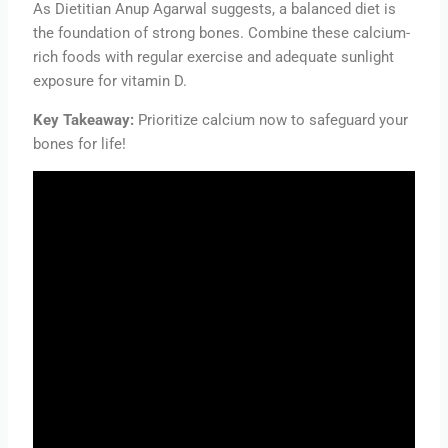
As Dietitian Anup Agarwal suggests, a balanced diet is
the foundation of strong bones. Combine these calcium-
rich foods with regular exercise and adequate sunlight
exposure for vitamin D.
Key Takeaway:
Prioritize calcium now to safeguard your
bones for life!