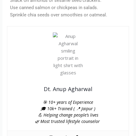
Snack on almonds or sesame seed crackers.
Use canned salmon or chickpeas in salads.
Sprinkle chia seeds over smoothies or oatmeal.
Dt. Anup Agharwal
🎯 10+ years of Experience
🎓 10k+ Trained ( 📍 Jaipur )
💪 Helping change people’s lives
🌿 Most trusted lifestyle counselor