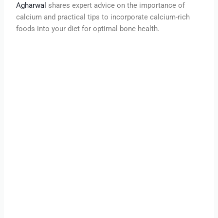
Agharwal
shares expert advice on the importance of
calcium and practical tips to incorporate calcium-rich
foods into your diet for optimal bone health.