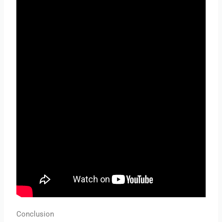
Conclusion