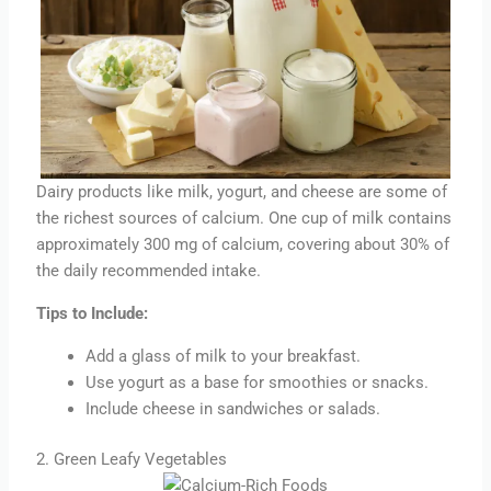
Dairy products like milk, yogurt, and cheese are some of
the richest sources of calcium. One cup of milk contains
approximately 300 mg of calcium, covering about 30% of
the daily recommended intake.
Tips to Include:
Add a glass of milk to your breakfast.
Use yogurt as a base for smoothies or snacks.
Include cheese in sandwiches or salads.
2. Green Leafy Vegetables