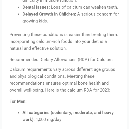
difficulty in muscle function.
Dental Issues:
Loss of calcium can weaken teeth.
Delayed Growth in Children:
A serious concern for
growing kids.
Preventing these conditions is easier than treating them.
Incorporating calcium-rich foods into your diet is a
natural and effective solution.
Recommended Dietary Allowances (RDA) for Calcium
Calcium requirements vary across different age groups
and physiological conditions. Meeting these
recommendations ensures optimal bone health and
overall well-being. Here is the calcium RDA for 2023:
For Men:
All categories (sedentary, moderate, and heavy
work):
1,000 mg/day