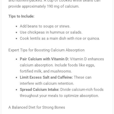
and nutrient-packed. A cup of cooked white beans can
provide approximately 190 mg of calcium.
Tips to Include:
Add beans to soups or stews.
Use chickpeas in hummus or salads.
Cook lentils as a main dish with rice or quinoa.
Expert Tips for Boosting Calcium Absorption
Pair Calcium with Vitamin D:
Vitamin D enhances
calcium absorption. Include foods like eggs,
fortified milk, and mushrooms.
Limit Excess Salt and Caffeine:
These can
interfere with calcium retention.
Spread Calcium Intake:
Divide calcium-rich foods
throughout your meals to optimize absorption.
A Balanced Diet for Strong Bones