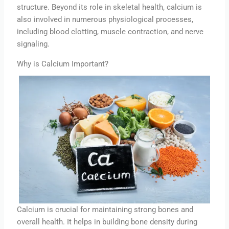
structure. Beyond its role in skeletal health, calcium is
also involved in numerous physiological processes,
including blood clotting, muscle contraction, and nerve
signaling.
Why is Calcium Important?
Calcium is crucial for maintaining strong bones and
overall health. It helps in building bone density during