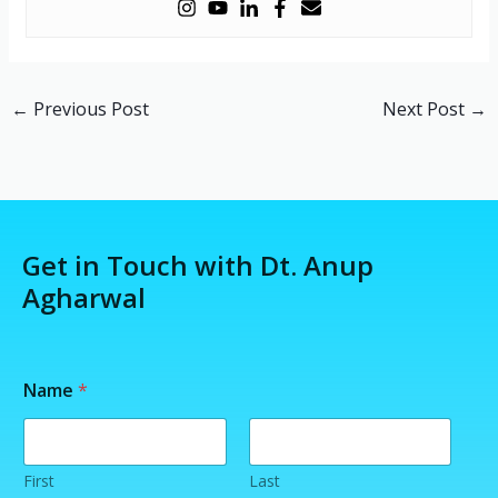
←
Previous Post
Next Post
→
Get in Touch with Dt. Anup
Agharwal
Name
*
First
Last