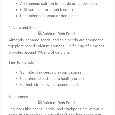
Add canned salmon to salads or sandwiches.
Grill sardines for a quick snack.
Use salmon in pasta or rice dishes.
4. Nuts and Seeds
Almonds, sesame seeds, and chia seeds are among the
top plant-based calcium sources. Half a cup of almonds
provides around 190 mg of calcium.
Tips to Include:
Sprinkle chia seeds on your oatmeal.
Use almond butter as a healthy snack.
Garnish dishes with sesame seeds.
5. Legumes
Legumes like beans, lentils, and chickpeas are versatile