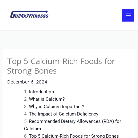
Skip
to
content
Top 5 Calcium-Rich Foods for
Strong Bones
December 6, 2024
Introduction
What is Calcium?
Why is Calcium Important?
The Impact of Calcium Deficiency
Recommended Dietary Allowances (RDA) for
Calcium
Top 5 Calcium-Rich Foods for Strong Bones