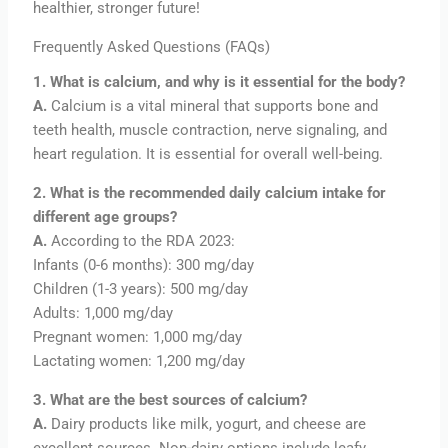
healthier, stronger future!
Frequently Asked Questions (FAQs)
1. What is calcium, and why is it essential for the body?
A.
Calcium is a vital mineral that supports bone and
teeth health, muscle contraction, nerve signaling, and
heart regulation. It is essential for overall well-being.
2. What is the recommended daily calcium intake for
different age groups?
A.
According to the RDA 2023:
Infants (0-6 months): 300 mg/day
Children (1-3 years): 500 mg/day
Adults: 1,000 mg/day
Pregnant women: 1,000 mg/day
Lactating women: 1,200 mg/day
3. What are the best sources of calcium?
A.
Dairy products like milk, yogurt, and cheese are
excellent sources. Non-dairy options include leafy