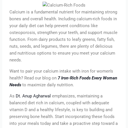
Calcium is a fundamental nutrient for maintaining strong
bones and overall health. Including calcium-rich foods in
your daily diet can help prevent conditions like
osteoporosis, strengthen your teeth, and support muscle
function. From dairy products to leafy greens, fatty fish,
nuts, seeds, and legumes, there are plenty of delicious
and nutritious options to ensure you meet your calcium
needs.
Want to pair your calcium intake with iron for women’s
health? Read our blog on
7 Iron-Rich Foods Every Woman
Needs
to maximize daily nutrition.
As
Dt. Anup Agharwal
emphasizes, maintaining a
balanced diet rich in calcium, coupled with adequate
vitamin D and a healthy lifestyle, is key to building and
preserving bone health. Start incorporating these foods
into your meals today and take a proactive step toward a