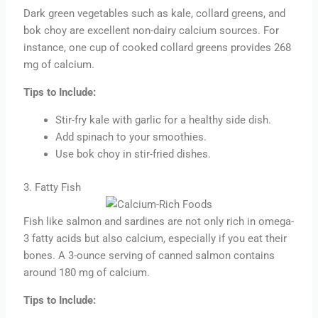
Dark green vegetables such as kale, collard greens, and
bok choy are excellent non-dairy calcium sources. For
instance, one cup of cooked collard greens provides 268
mg of calcium.
Tips to Include:
Stir-fry kale with garlic for a healthy side dish.
Add spinach to your smoothies.
Use bok choy in stir-fried dishes.
3. Fatty Fish
Fish like salmon and sardines are not only rich in omega-
3 fatty acids but also calcium, especially if you eat their
bones. A 3-ounce serving of canned salmon contains
around 180 mg of calcium.
Tips to Include: