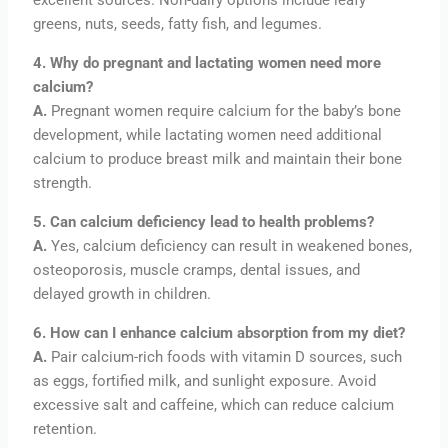
greens, nuts, seeds, fatty fish, and legumes.
4. Why do pregnant and lactating women need more
calcium?
A.
Pregnant women require calcium for the baby’s bone
development, while lactating women need additional
calcium to produce breast milk and maintain their bone
strength.
5. Can calcium deficiency lead to health problems?
A.
Yes, calcium deficiency can result in weakened bones,
osteoporosis, muscle cramps, dental issues, and
delayed growth in children.
6. How can I enhance calcium absorption from my diet?
A.
Pair calcium-rich foods with vitamin D sources, such
as eggs, fortified milk, and sunlight exposure. Avoid
excessive salt and caffeine, which can reduce calcium
retention.